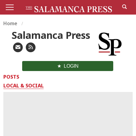
Home
Salamanca Press
LOGIN
POSTS
LOCAL & SOCIAL