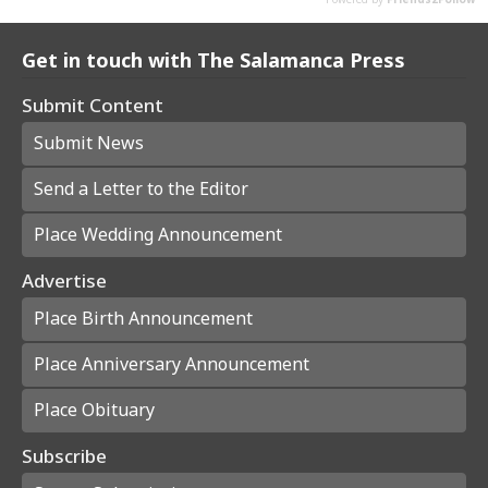
Get in touch with The Salamanca Press
Submit Content
Submit News
Send a Letter to the Editor
Place Wedding Announcement
Advertise
Place Birth Announcement
Place Anniversary Announcement
Place Obituary
Subscribe