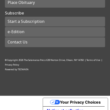
Place Obituary
Subscribe
Start a Subscription
e-Edition
Contact Us
© Copyright
2026
The Salamanca Press
639 Norton Drive, Olean, NY 14760
|
Terms of Use
|
Privacy Policy
Powered by
TECNAVIA
Your Privacy Choices