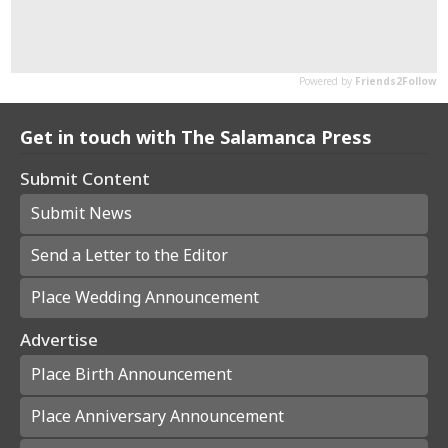
Get in touch with The Salamanca Press
Submit Content
Submit News
Send a Letter to the Editor
Place Wedding Announcement
Advertise
Place Birth Announcement
Place Anniversary Announcement