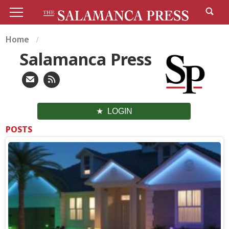
Home
Salamanca Press
LOGIN
POSTS