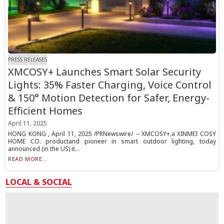
PRESS RELEASES
XMCOSY+ Launches Smart Solar Security
Lights: 35% Faster Charging, Voice Control
& 150° Motion Detection for Safer, Energy-
Efficient Homes
April 11, 2025
HONG KONG , April 11, 2025 /PRNewswire/ -- XMCOSY+,a XINMEI COSY
HOME CO. productand pioneer in smart outdoor lighting, today
announced (in the US) it...
READ MORE...
LOCAL & SOCIAL