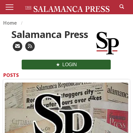
Home
Salamanca Press
LOGIN
POSTS