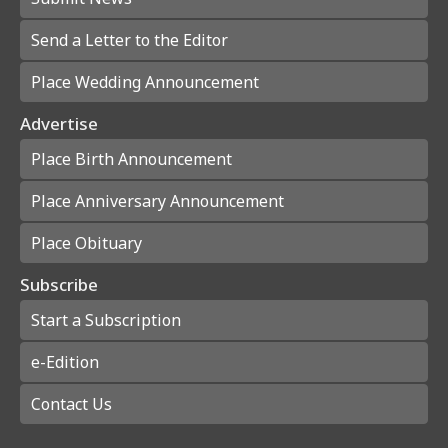
Send a Letter to the Editor
Place Wedding Announcement
Advertise
Place Birth Announcement
Place Anniversary Announcement
Place Obituary
Subscribe
Start a Subscription
e-Edition
Contact Us