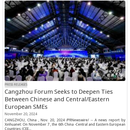
PRESS RELEASES
Cangzhou Forum Seeks to Deepen Ties
Between Chinese and Central/Eastern
European SMEs
November 20, 2024
CANGZHOU, China , Nov. 20, 2024 /PRNewswire/ -- A news report by
Xinhuanet: On November 7 , the 6th China -Central and Eastern European
Countries (CEE...