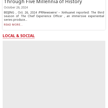
Through Five Millennia of History
October 26, 2024
BEIJING , Oct. 26, 2024 /PRNewswire/ – Xinhuanet reported: The third
season of The Chief Experience Officer , an immersive experiential
series produce...
READ MORE...
LOCAL & SOCIAL