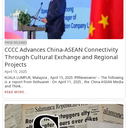
PRESS RELEASES
CCCC Advances China-ASEAN Connectivity
Through Cultural Exchange and Regional
Projects
April 15, 2025
KUALA LUMPUR, Malaysia , April 15, 2025 /PRNewswire/ -- The following
is a report from Xinhuanet : On April 11, 2025 , the China-ASEAN Media
and Think...
READ MORE...