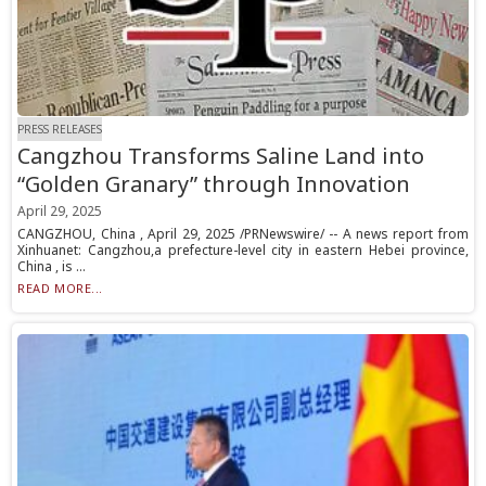
PRESS RELEASES
Cangzhou Transforms Saline Land into
“Golden Granary” through Innovation
April 29, 2025
CANGZHOU, China , April 29, 2025 /PRNewswire/ -- A news report from
Xinhuanet: Cangzhou,a prefecture-level city in eastern Hebei province,
China , is ...
READ MORE...