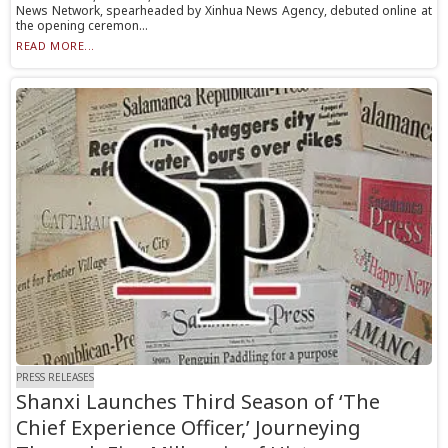
News Network, spearheaded by Xinhua News Agency, debuted online at
the opening ceremon...
READ MORE...
PRESS RELEASES
Shanxi Launches Third Season of ‘The
Chief Experience Officer,’ Journeying