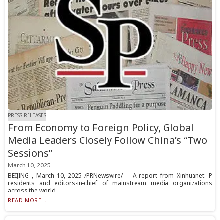
PRESS RELEASES
From Economy to Foreign Policy, Global
Media Leaders Closely Follow China’s “Two
Sessions”
March 10, 2025
BEIJING , March 10, 2025 /PRNewswire/ -- A report from Xinhuanet: P
residents and editors-in-chief of mainstream media organizations
across the world ...
READ MORE...