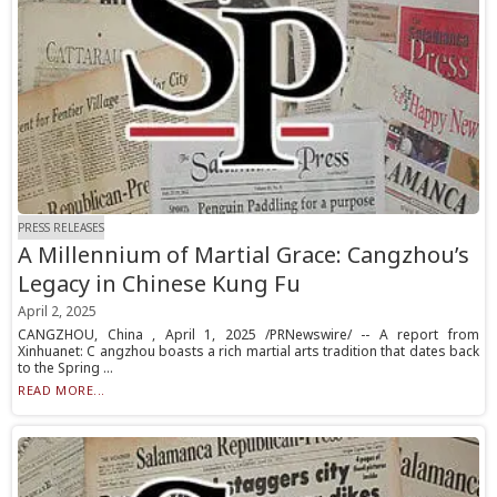
PRESS RELEASES
A Millennium of Martial Grace: Cangzhou’s
Legacy in Chinese Kung Fu
April 2, 2025
CANGZHOU, China , April 1, 2025 /PRNewswire/ -- A report from
Xinhuanet: C angzhou boasts a rich martial arts tradition that dates back
to the Spring ...
READ MORE...