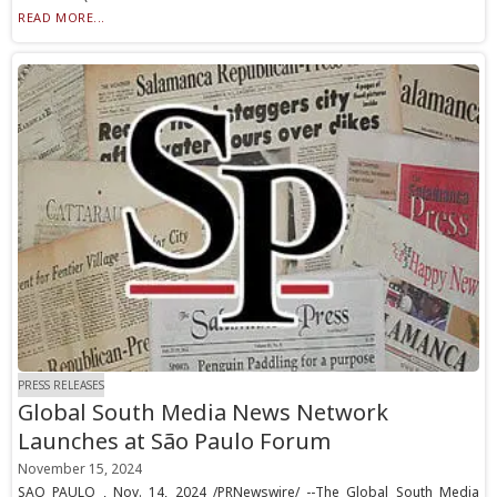
READ MORE...
PRESS RELEASES
Global South Media News Network
Launches at São Paulo Forum
November 15, 2024
SAO PAULO , Nov. 14, 2024 /PRNewswire/ --The Global South Media