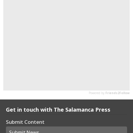
Get in touch with The Salamanca Press
Submit Content
Submit News