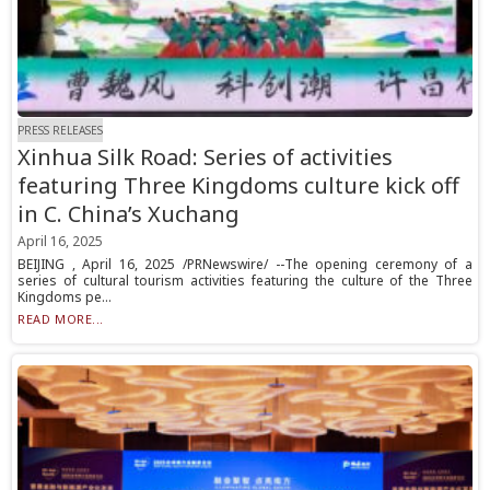
PRESS RELEASES
Xinhua Silk Road: Series of activities
featuring Three Kingdoms culture kick off
in C. China’s Xuchang
April 16, 2025
BEIJING , April 16, 2025 /PRNewswire/ --The opening ceremony of a
series of cultural tourism activities featuring the culture of the Three
Kingdoms pe...
READ MORE...