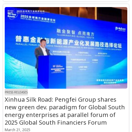
PRESS RELEASES
Xinhua Silk Road: Pengfei Group shares
new green dev. paradigm for Global South
energy enterprises at parallel forum of
2025 Global South Financiers Forum
March 21, 2025