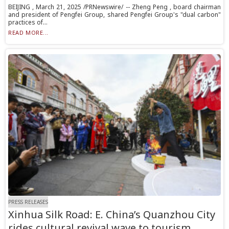
BEIJING , March 21, 2025 /PRNewswire/ -- Zheng Peng , board chairman
and president of Pengfei Group, shared Pengfei Group's "dual carbon"
practices of...
READ MORE...
PRESS RELEASES
Xinhua Silk Road: E. China’s Quanzhou City
rides cultural revival wave to tourism