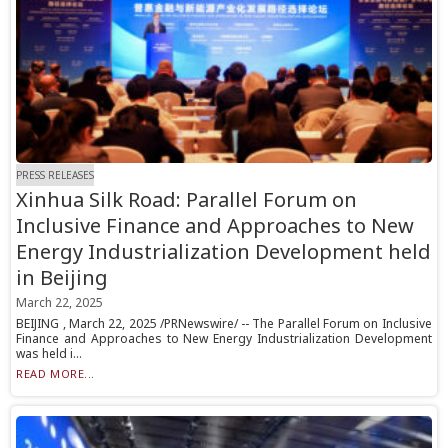
PRESS RELEASES
Xinhua Silk Road: Parallel Forum on
Inclusive Finance and Approaches to New
Energy Industrialization Development held
in Beijing
March 22, 2025
BEIJING , March 22, 2025 /PRNewswire/ -- The Parallel Forum on Inclusive
Finance and Approaches to New Energy Industrialization Development
was held i...
READ MORE...