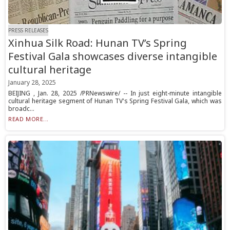
PRESS RELEASES
Xinhua Silk Road: Hunan TV’s Spring
Festival Gala showcases diverse intangible
cultural heritage
January 28, 2025
BEIJING , Jan. 28, 2025 /PRNewswire/ -- In just eight-minute intangible
cultural heritage segment of Hunan TV's Spring Festival Gala, which was
broadc...
READ MORE...