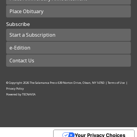
Place Obituary
Subscribe
Start a Subscription
e-Edition
Contact Us
© Copyright
2026
The Salamanca Press
639 Norton Drive, Olean, NY 14760
|
Terms of Use
|
Privacy Policy
Powered by
TECNAVIA
Your Privacy Choices