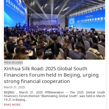
PRESS RELEASES
Xinhua Silk Road: 2025 Global South
Financiers Forum held in Beijing, urging
strong financial cooperation
March 21, 2025
BEIJING , March 21, 2025 /PRNewswire/ -- The 2025 Global South
Financiers Forum,themed "Illuminating Global South", was held in March
19-21 in Beijing...
READ MORE...