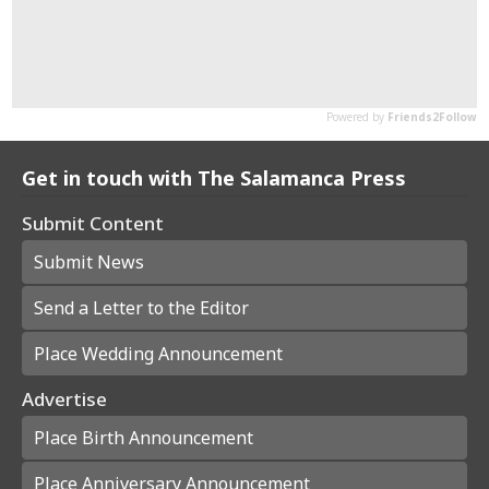
Get in touch with The Salamanca Press
Submit Content
Submit News
Send a Letter to the Editor
Place Wedding Announcement
Advertise
Place Birth Announcement
Place Anniversary Announcement