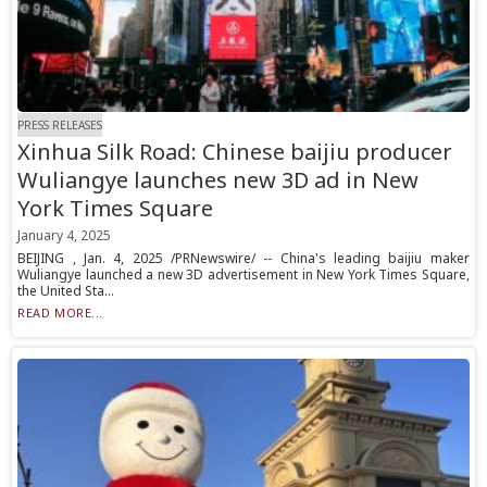
PRESS RELEASES
Xinhua Silk Road: Chinese baijiu producer
Wuliangye launches new 3D ad in New
York Times Square
January 4, 2025
BEIJING , Jan. 4, 2025 /PRNewswire/ -- China's leading baijiu maker
Wuliangye launched a new 3D advertisement in New York Times Square,
the United Sta...
READ MORE...