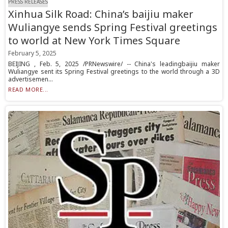
PRESS RELEASES
Xinhua Silk Road: China’s baijiu maker
Wuliangye sends Spring Festival greetings
to world at New York Times Square
February 5, 2025
BEIJING , Feb. 5, 2025 /PRNewswire/ -- China's leadingbaijiu maker
Wuliangye sent its Spring Festival greetings to the world through a 3D
advertisemen...
READ MORE...