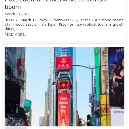
boom
March 13, 2025
BEIJING , March 12, 2025 /PRNewswire/ -- Quanzhou, a historic coastal
city in southeast China's Fujian Province , saw robust tourism growth
during the...
READ MORE...