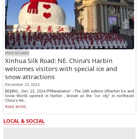
PRESS RELEASES
Xinhua Silk Road: NE. China’s Harbin
welcomes visitors with special ice and
snow attractions
December 23, 2024
BEIJING , Dec. 23, 2024 /PRNewswire/ --The 26th edition ofHarbin Ice and
Snow World opened in Harbin , known as the "ice city" in northeast
China's He...
READ MORE...
LOCAL & SOCIAL