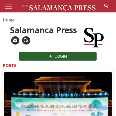
Home
Salamanca Press
LOGIN
POSTS