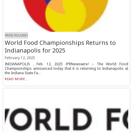
PRESS RELEASES
World Food Championships Returns to
Indianapolis for 2025
February 12, 2025
INDIANAPOLIS , Feb. 12, 2025 /PRNewswire/ -- The World Food
Championships announced today that it is returning to Indianapolis at
the Indiana State Fa...
READ MORE...