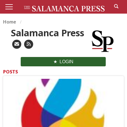
Home
Salamanca Press
LOGIN
POSTS