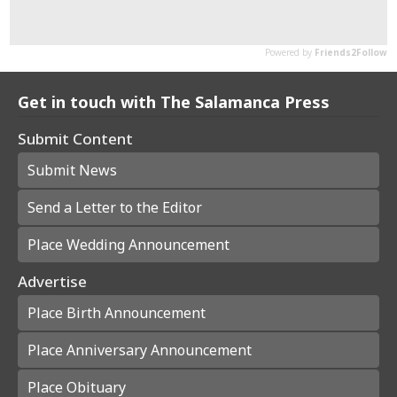
Get in touch with The Salamanca Press
Submit Content
Submit News
Send a Letter to the Editor
Place Wedding Announcement
Advertise
Place Birth Announcement
Place Anniversary Announcement
Place Obituary