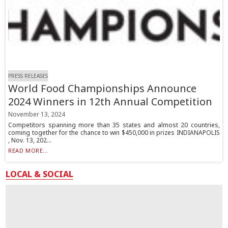
PRESS RELEASES
World Food Championships Announce
2024 Winners in 12th Annual Competition
November 13, 2024
Competitors spanning more than 35 states and almost 20 countries,
coming together for the chance to win $450,000 in prizes INDIANAPOLIS
, Nov. 13, 202...
READ MORE...
LOCAL & SOCIAL