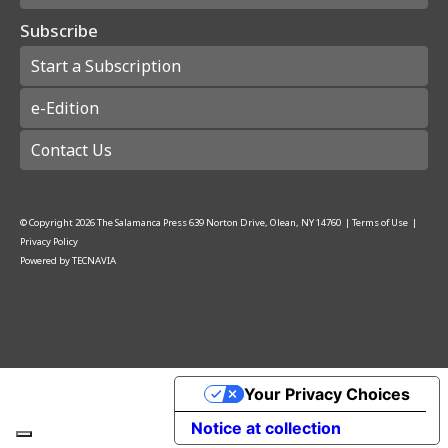
Subscribe
Start a Subscription
e-Edition
Contact Us
© Copyright
2026
The Salamanca Press
639 Norton Drive, Olean, NY 14760
|
Terms of Use
|
Privacy Policy
Powered by
TECNAVIA
Your Privacy Choices
Notice at collection