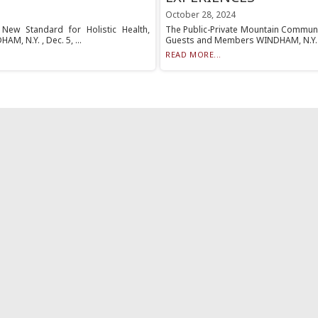
October 28, 2024
New Standard for Holistic Health,
The Public-Private Mountain Communi
M, N.Y. , Dec. 5, ...
Guests and Members WINDHAM, N.Y. , O
READ MORE...