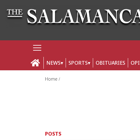
NEWS
SPORTS
OBITUARIES
OP
Home
POSTS