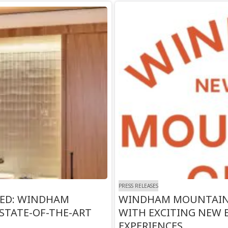
PRESS RELEASES
TED: WINDHAM
WINDHAM MOUNTAIN 
STATE-OF-THE-ART
WITH EXCITING NEW
EXPERIENCES