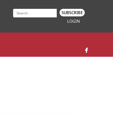
SUBSCRIBE
LOGIN