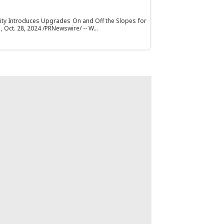
ty Introduces Upgrades On and Off the Slopes for
ct. 28, 2024 /PRNewswire/ -- W...