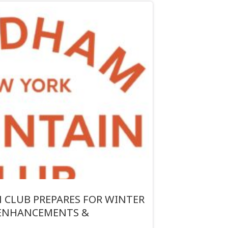
CLUB PREPARES FOR WINTER
 ENHANCEMENTS &