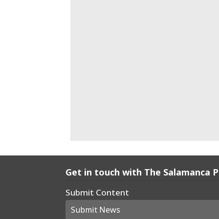
Get in touch with The Salamanca 
Submit Content
Submit News