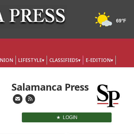
INION
LIFESTYLE
CLASSIFIEDS
E-EDITION
Salamanca Press
LOGIN