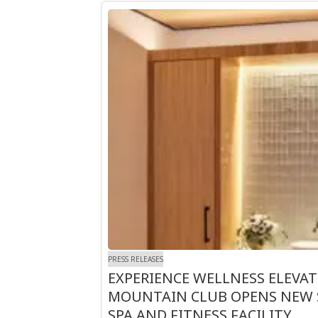
PRESS RELEASES
EXPERIENCE WELLNESS ELEVA
MOUNTAIN CLUB OPENS NEW 
SPA AND FITNESS FACILITY