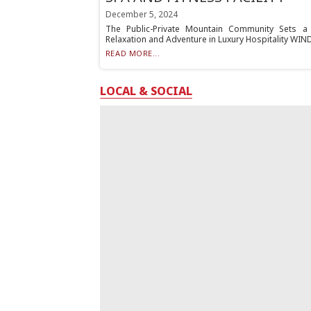
December 5, 2024
The Public-Private Mountain Community Sets a 
Relaxation and Adventure in Luxury Hospitality WINDHA
READ MORE...
LOCAL & SOCIAL