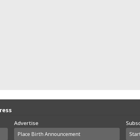
Press
Advertise
Subsc
Place Birth Announcement
Star