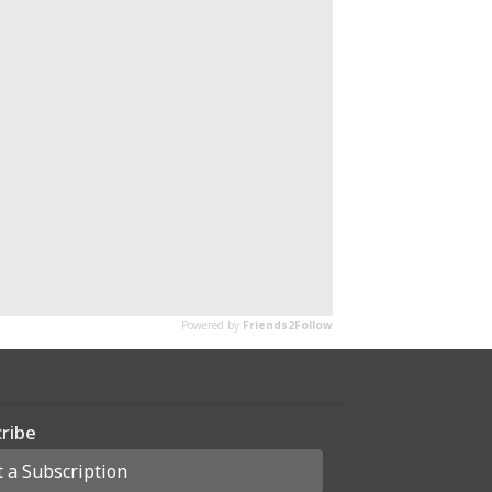
ribe
t a Subscription