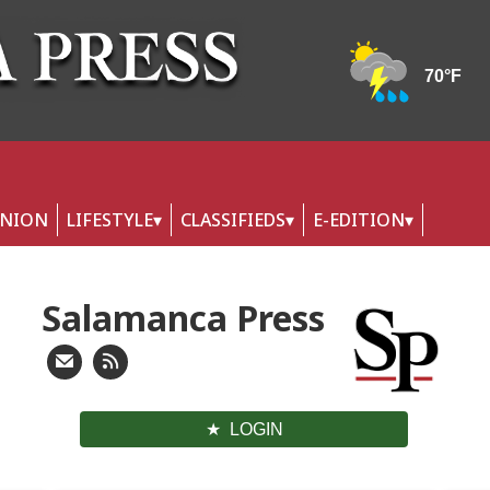
INION
LIFESTYLE
CLASSIFIEDS
E-EDITION
Salamanca Press
LOGIN