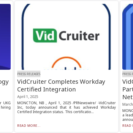
PRESS RELEASES
PRESS 
ogy
VidCruiter Completes Workday
Vid
Certified Integration
Par
Net
April 1, 2025
ur UKG
MONCTON, NB , April 1, 2025 /PRNewswire/ -VidCruiter
March
 hiring
Inc, today announced that it has achieved Workday
MONCT
Certified Integration status. This certificatio...
a lead
announ
READ MORE...
READ 