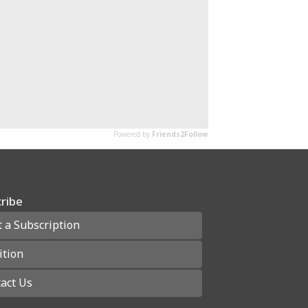
ribe
t a Subscription
ition
act Us