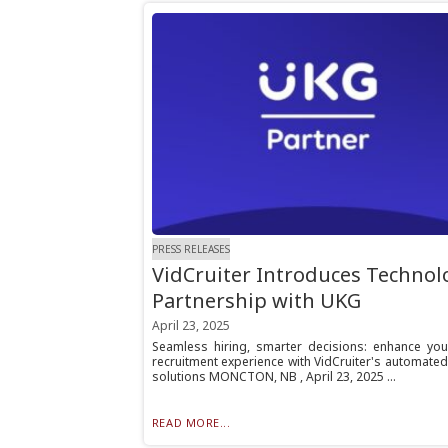
PRESS RELEASES
VidCruiter Introduces Technol
Partnership with UKG
April 23, 2025
Seamless hiring, smarter decisions: enhance yo
recruitment experience with VidCruiter's automated
solutions MONCTON, NB , April 23, 2025 ...
READ MORE...