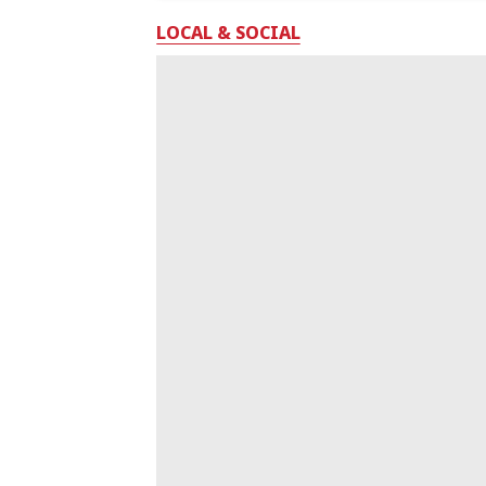
LOCAL & SOCIAL