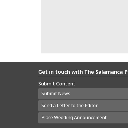
Get in touch with The Salamanca 
Submit Content
Submit News
Send a Letter to the Editor
Place Wedding Announcement