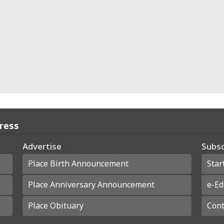
Press
Advertise
Subsc
Place Birth Announcement
Star
Place Anniversary Announcement
e-Ed
Place Obituary
Cont