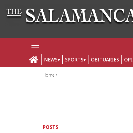
NEWS
SPORTS
OBITUARIES
OP
Home
POSTS