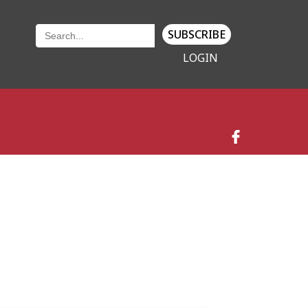
SUBSCRIBE
LOGIN