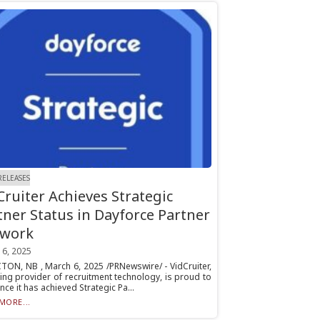
RELEASES
Cruiter Achieves Strategic
tner Status in Dayforce Partner
work
 6, 2025
ON, NB , March 6, 2025 /PRNewswire/ - VidCruiter,
ing provider of recruitment technology, is proud to
ce it has achieved Strategic Pa...
MORE...