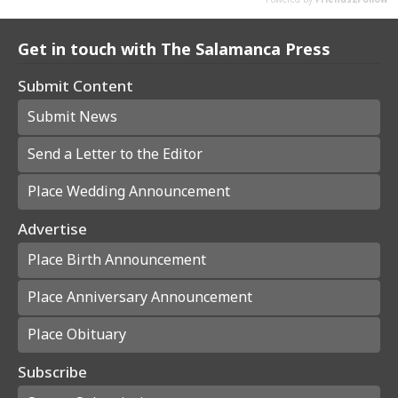
Get in touch with The Salamanca Press
Submit Content
Submit News
Send a Letter to the Editor
Place Wedding Announcement
Advertise
Place Birth Announcement
Place Anniversary Announcement
Place Obituary
Subscribe