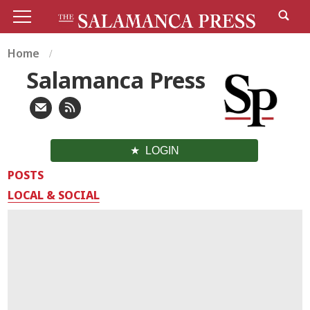
Home
Salamanca Press
LOGIN
POSTS
LOCAL & SOCIAL