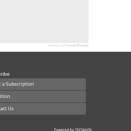
ribe
t a Subscription
ition
act Us
Powered by
TECNAVIA