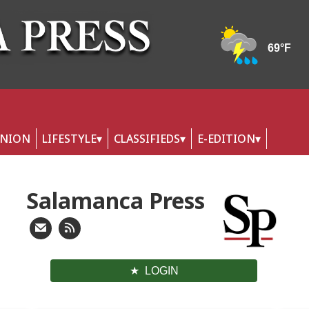
INION
LIFESTYLE
CLASSIFIEDS
E-EDITION
Salamanca Press
LOGIN