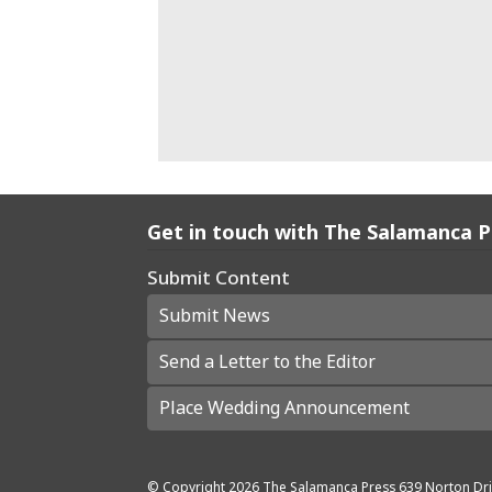
Get in touch with The Salamanca 
Submit Content
Submit News
Send a Letter to the Editor
Place Wedding Announcement
© Copyright
2026
The Salamanca Press
639 Norton Dri