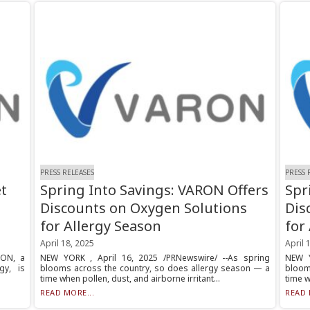
PRESS RELEASES
PRESS 
t
Spring Into Savings: VARON Offers
Spr
Discounts on Oxygen Solutions
Dis
for Allergy Season
for
April 18, 2025
April 
RON, a
NEW YORK , April 16, 2025 /PRNewswire/ --As spring
NEW Y
gy, is
blooms across the country, so does allergy season — a
bloom
time when pollen, dust, and airborne irritant...
time w
READ MORE...
READ 