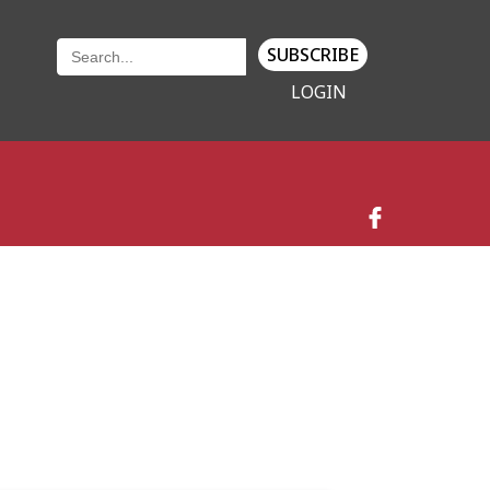
SUBSCRIBE
LOGIN