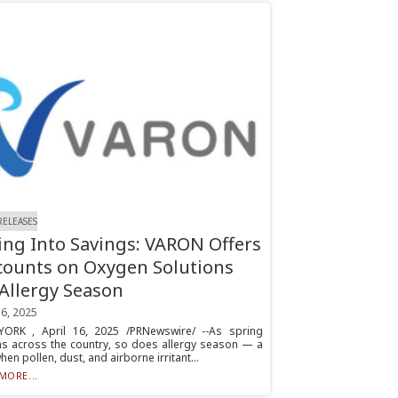
RELEASES
ing Into Savings: VARON Offers
counts on Oxygen Solutions
 Allergy Season
16, 2025
ORK , April 16, 2025 /PRNewswire/ --As spring
s across the country, so does allergy season — a
hen pollen, dust, and airborne irritant...
MORE...