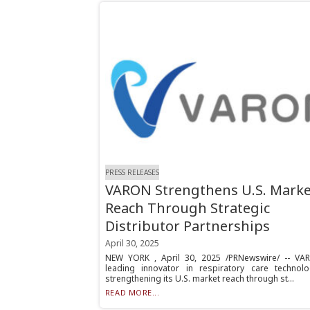
PRESS RELEASES
VARON Strengthens U.S. Marke
Reach Through Strategic
Distributor Partnerships
April 30, 2025
NEW YORK , April 30, 2025 /PRNewswire/ -- VA
leading innovator in respiratory care technolo
strengthening its U.S. market reach through st...
READ MORE...