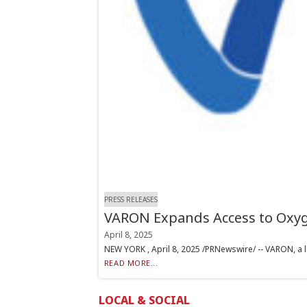
PRESS RELEASES
VARON Expands Access to Oxyg
April 8, 2025
NEW YORK , April 8, 2025 /PRNewswire/ -- VARON, a l
READ MORE...
LOCAL & SOCIAL