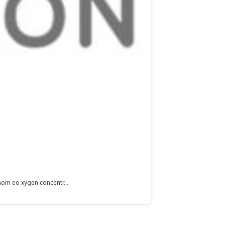
hom eo xygen concentr...