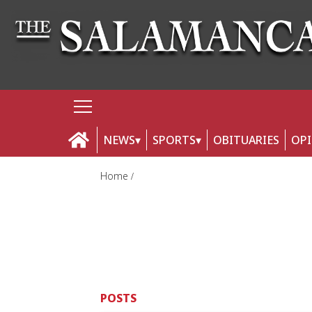
NEWS
SPORTS
OBITUARIES
OP
Home
POSTS