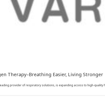
en Therapy–Breathing Easier, Living Stronger
eading provider of respiratory solutions, is expanding access to high-quality 