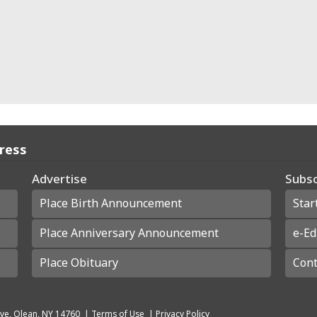
Press
Advertise
Subsc
Place Birth Announcement
Star
Place Anniversary Announcement
e-Ed
Place Obituary
Cont
ve, Olean, NY 14760
|
Terms of Use
|
Privacy Policy