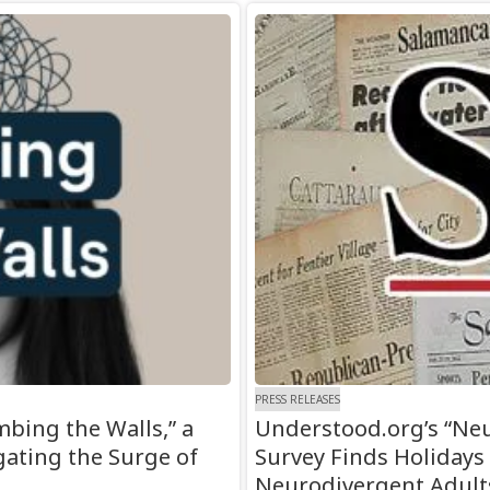
PRESS RELEASES
bing the Walls,” a
Understood.org’s “Neu
gating the Surge of
Survey Finds Holidays
Neurodivergent Adult