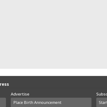
Press
Advertise
Subsc
Place Birth Announcement
Star