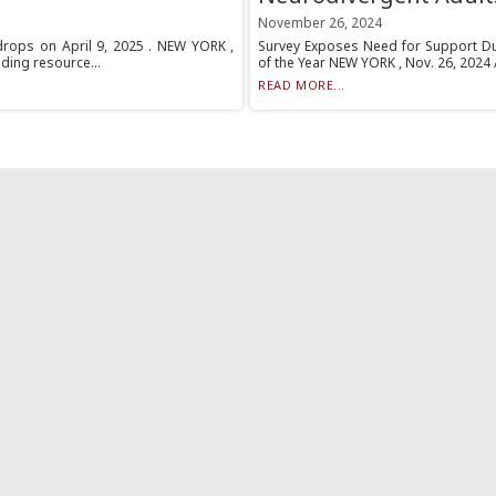
November 26, 2024
drops on April 9, 2025 . NEW YORK ,
Survey Exposes Need for Support Du
ding resource...
of the Year NEW YORK , Nov. 26, 2024
READ MORE...