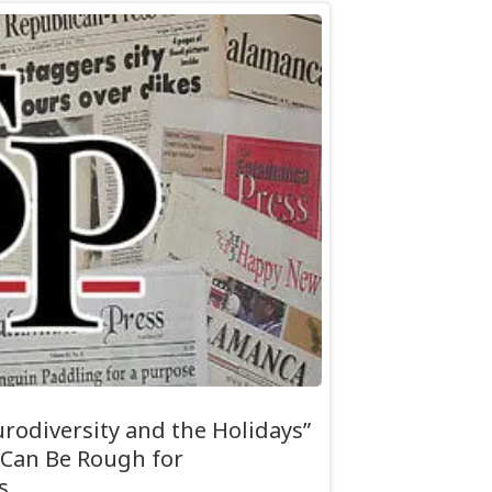
rodiversity and the Holidays”
 Can Be Rough for
s