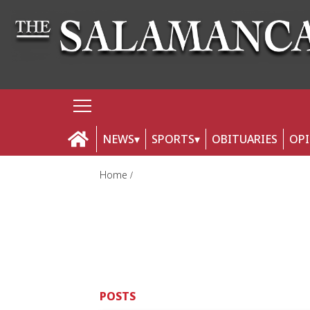
NEWS
SPORTS
OBITUARIES
OP
Home
POSTS