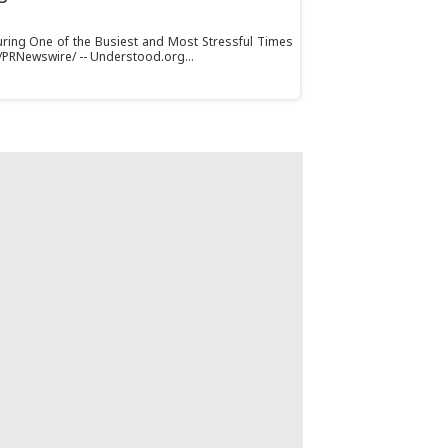
ring One of the Busiest and Most Stressful Times
 /PRNewswire/ -- Understood.org...