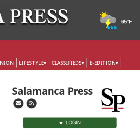
INION
LIFESTYLE
CLASSIFIEDS
E-EDITION
Salamanca Press
LOGIN