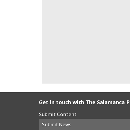
Get in touch with The Salamanca 
Submit Content
Submit News