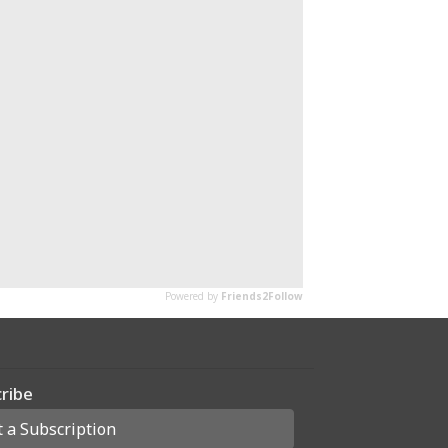
ribe
t a Subscription