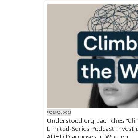
PRESS RELEASES
Understood.org Launches “Clim
Limited-Series Podcast Investi
ADHD Diagnoses in Women