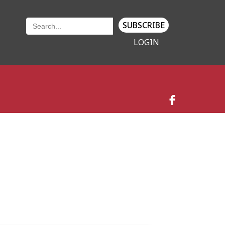
SUBSCRIBE
LOGIN