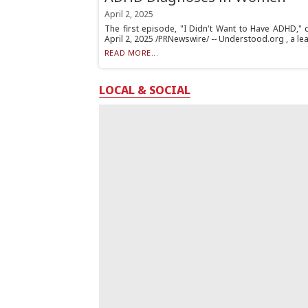
April 2, 2025
The first episode, "I Didn't Want to Have ADHD," 
April 2, 2025 /PRNewswire/ -- Understood.org , a lea
READ MORE...
LOCAL & SOCIAL