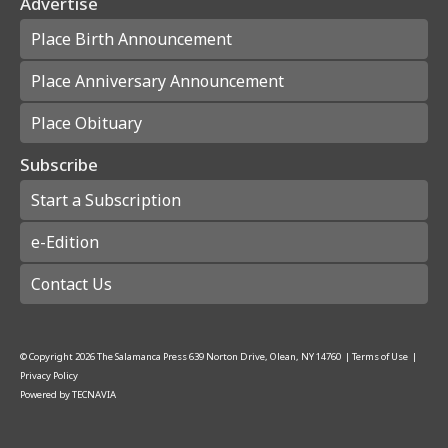
Advertise
Place Birth Announcement
Place Anniversary Announcement
Place Obituary
Subscribe
Start a Subscription
e-Edition
Contact Us
© Copyright
2026
The Salamanca Press
639 Norton Drive, Olean, NY 14760
|
Terms of Use
|
Privacy Policy
Powered by
TECNAVIA