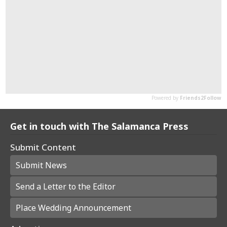
Get in touch with The Salamanca Press
Submit Content
Submit News
Send a Letter to the Editor
Place Wedding Announcement