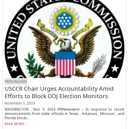
PRESS RELEASES
USCCR Chair Urges Accountability Amid
Efforts to Block DOJ Election Monitors
November 5, 2024
WASHINGTON , Nov. 5, 2024 /PRNewswire/ -- In response to recent
announcements from state officials in Texas , Arkansas , Missouri , and
Florida blocki...
READ MORE...