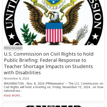
PRESS RELEASES
U.S. Commission on Civil Rights to hold
Public Briefing: Federal Response to
Teacher Shortage Impacts on Students
with Disabilities
November 8, 2024
WASHINGTON , Nov. 8, 2024 /PRNewswire/ -- The U.S. Commission on
Civil Rights will hold a briefing on, Friday, November 15, 2024 , on how
national tea...
READ MORE...