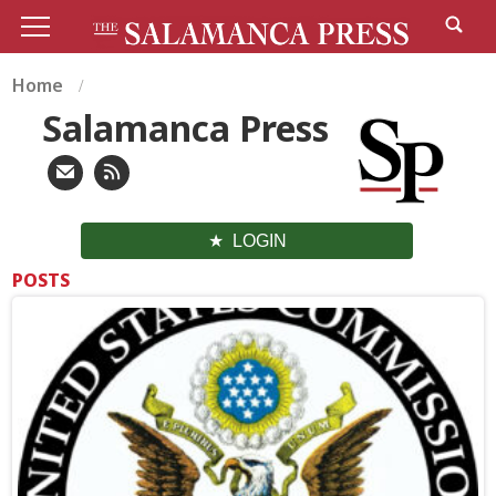
Home
Salamanca Press
LOGIN
POSTS