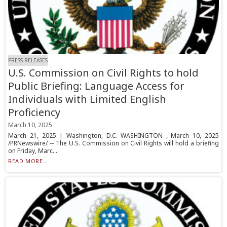
PRESS RELEASES
U.S. Commission on Civil Rights to hold
Public Briefing: Language Access for
Individuals with Limited English
Proficiency
March 10, 2025
March 21, 2025 | Washington, D.C. WASHINGTON , March 10, 2025
/PRNewswire/ -- The U.S. Commission on Civil Rights will hold a briefing
on Friday, Marc...
READ MORE...