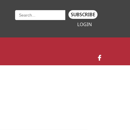
SUBSCRIBE
LOGIN