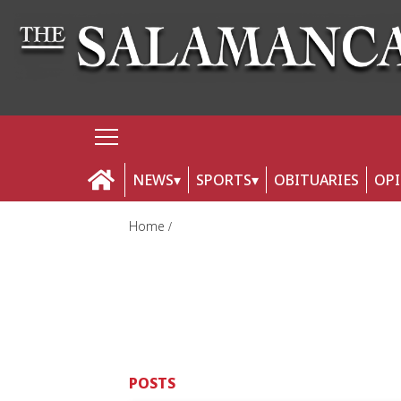
NEWS
SPORTS
OBITUARIES
OP
Home
POSTS