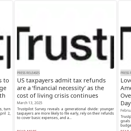
PRESS RELEASES
PRESS 
s to
US taxpayers admit tax refunds
Lov
age
are a ‘financial necessity’ as the
Ame
th
cost of living crisis continues
Ove
Day
March 13, 2025
, turn
Trustpilot Survey reveals a generational divide: younger
Febru
ril 2,
taxpayers are more likely to file early, rely on their refunds
Trust
to cover basic expenses, and a...
goals
budget