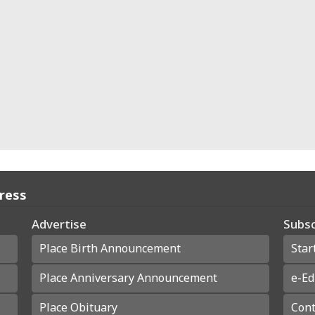
Press
Advertise
Subsc
Place Birth Announcement
Star
Place Anniversary Announcement
e-Ed
Place Obituary
Cont