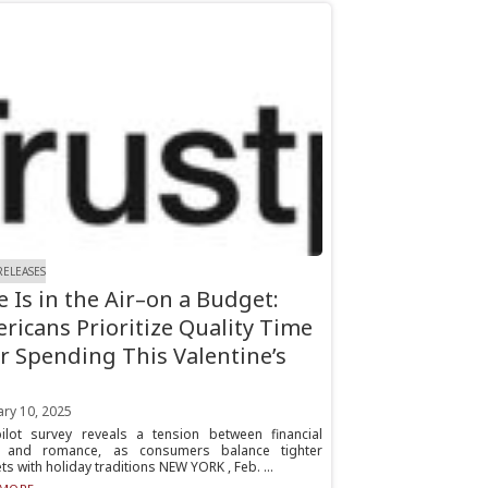
RELEASES
e Is in the Air–on a Budget:
ricans Prioritize Quality Time
r Spending This Valentine’s
ary 10, 2025
pilot survey reveals a tension between financial
 and romance, as consumers balance tighter
s with holiday traditions NEW YORK , Feb. ...