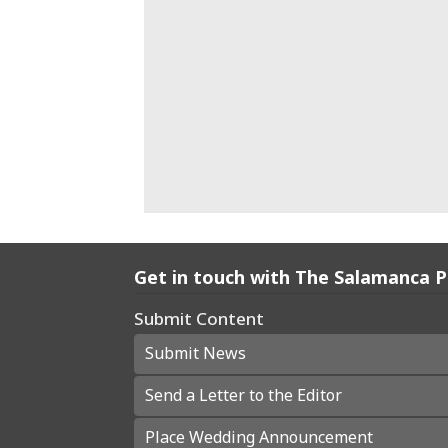
Get in touch with The Salamanca 
Submit Content
Submit News
Send a Letter to the Editor
Place Wedding Announcement