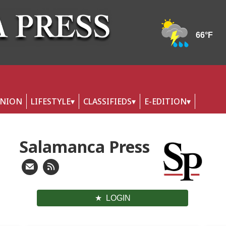
INION
LIFESTYLE
CLASSIFIEDS
E-EDITION
Salamanca Press
LOGIN