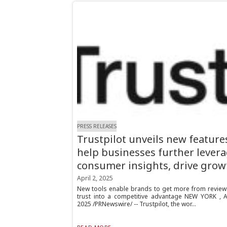
PRESS RELEASES
Trustpilot unveils new feature
help businesses further lever
consumer insights, drive grow
April 2, 2025
New tools enable brands to get more from reviews
trust into a competitive advantage NEW YORK , Ap
2025 /PRNewswire/ -- Trustpilot, the wor...