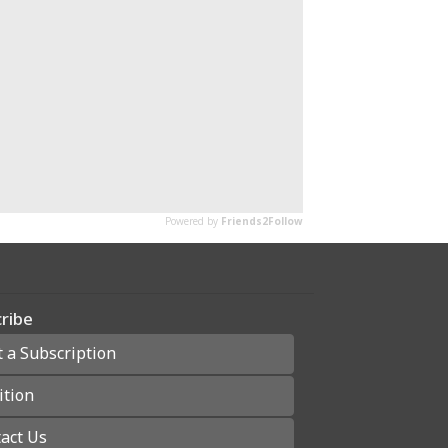
ribe
t a Subscription
ition
act Us