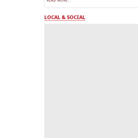
READ MORE...
LOCAL & SOCIAL