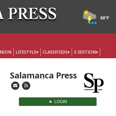
INION
LIFESTYLE
CLASSIFIEDS
E-EDITION
Salamanca Press
LOGIN