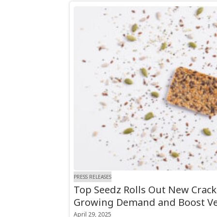
PRESS RELEASES
Top Seedz Rolls Out New Crack
Growing Demand and Boost Ver
April 29, 2025