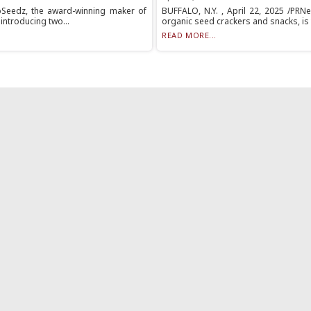
opSeedz, the award-winning maker of
BUFFALO, N.Y. , April 22, 2025 /PRN
introducing two...
organic seed crackers and snacks, is th
READ MORE...