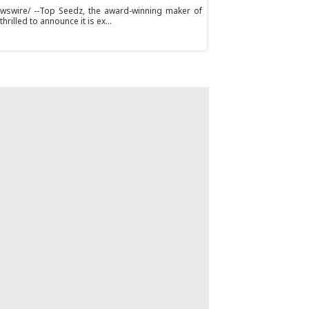
ewswire/ --Top Seedz, the award-winning maker of
rilled to announce it is ex...