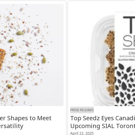
PRESS RELEASES
er Shapes to Meet
Top Seedz Eyes Canad
satility
Upcoming SIAL Toron
April 22, 2025