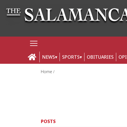
NEWS
SPORTS
OBITUARIES
OP
Home
POSTS