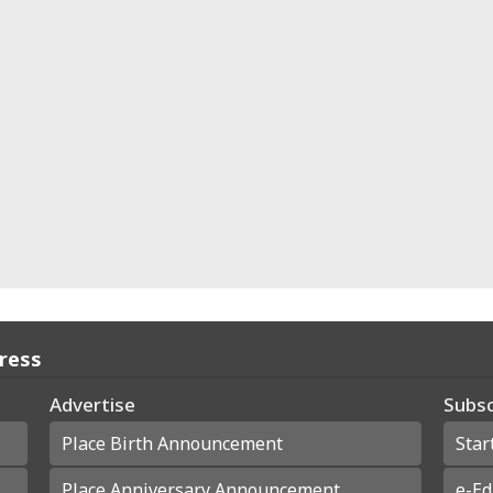
Press
Advertise
Subsc
Place Birth Announcement
Star
Place Anniversary Announcement
e-Ed