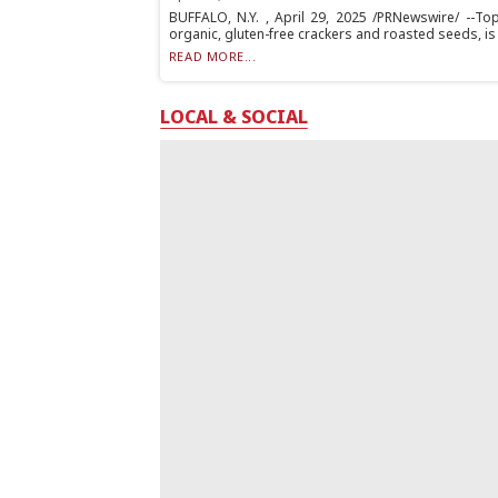
BUFFALO, N.Y. , April 29, 2025 /PRNewswire/ --T
organic, gluten-free crackers and roasted seeds, is 
READ MORE...
LOCAL & SOCIAL