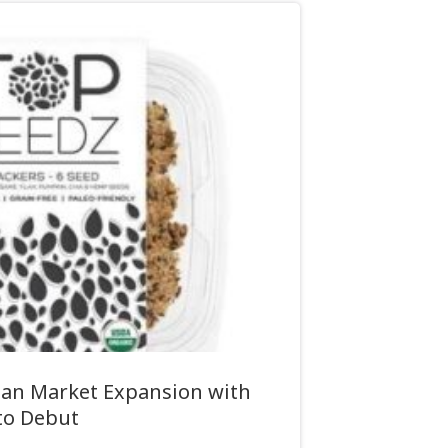
ian Market Expansion with
to Debut