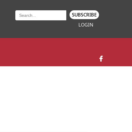
SUBSCRIBE
LOGIN