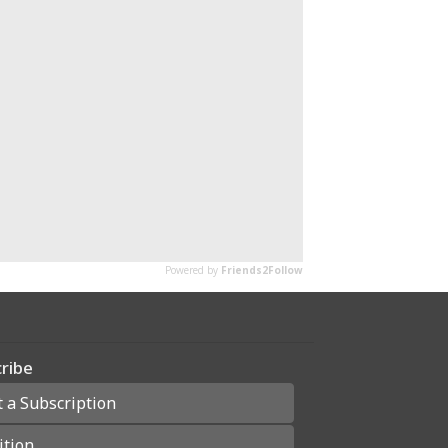
ribe
t a Subscription
ition