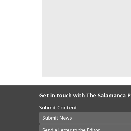
Get in touch with The Salamanca 
Submit Content
Submit News
Send a Letter to the Editor