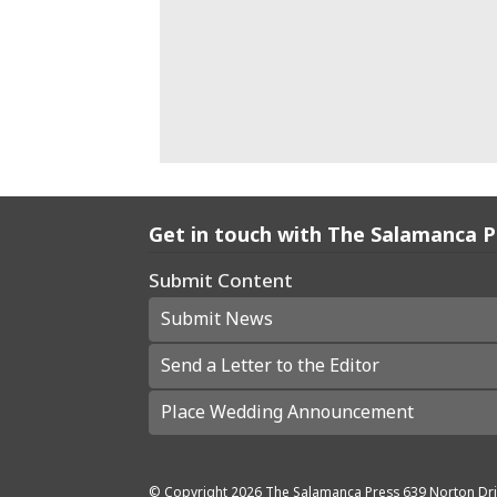
Get in touch with The Salamanca 
Submit Content
Submit News
Send a Letter to the Editor
Place Wedding Announcement
© Copyright
2026
The Salamanca Press
639 Norton Dri