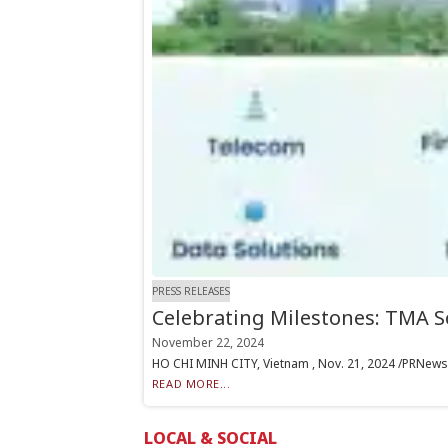
PRESS RELEASES
Celebrating Milestones: TMA S
November 22, 2024
HO CHI MINH CITY, Vietnam , Nov. 21, 2024 /PRNewswir
READ MORE...
LOCAL & SOCIAL