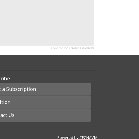
ribe
t a Subscription
ition
act Us
Powered by
TECNAVIA