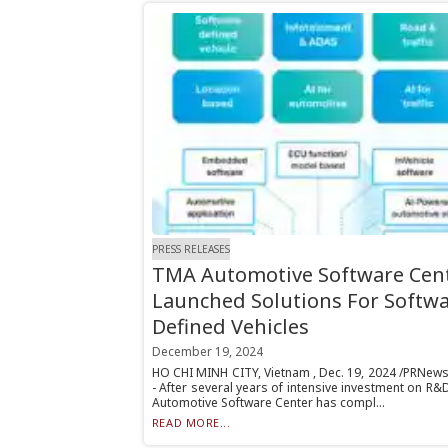
PRESS RELEASES
TMA Automotive Software Cen
Launched Solutions For Softwa
Defined Vehicles
December 19, 2024
HO CHI MINH CITY, Vietnam , Dec. 19, 2024 /PRNews
- After several years of intensive investment on R
Automotive Software Center has compl...
READ MORE...