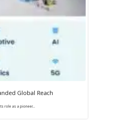
panded Global Reach
s role as a pioneer...