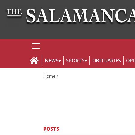
NEWS
SPORTS
OBITUARIES
OP
Home
POSTS