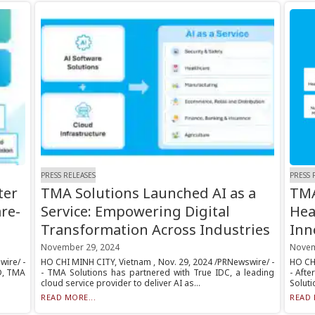
PRESS RELEASES
PRESS 
ter
TMA Solutions Launched AI as a
TMA
re-
Service: Empowering Digital
Hea
Transformation Across Industries
Inn
November 29, 2024
Novem
wire/ -
HO CHI MINH CITY, Vietnam , Nov. 29, 2024 /PRNewswire/ -
HO CHI
&D, TMA
- TMA Solutions has partnered with True IDC, a leading
- Afte
cloud service provider to deliver AI as...
Soluti
READ MORE...
READ 