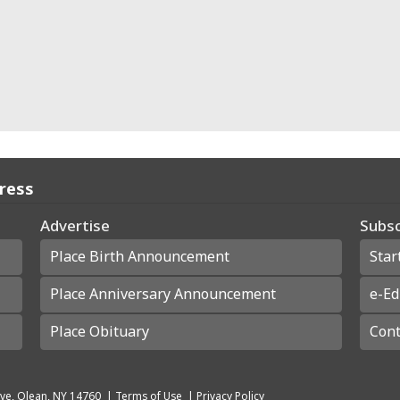
Press
Advertise
Subsc
Place Birth Announcement
Star
Place Anniversary Announcement
e-Ed
Place Obituary
Cont
ve, Olean, NY 14760
|
Terms of Use
|
Privacy Policy