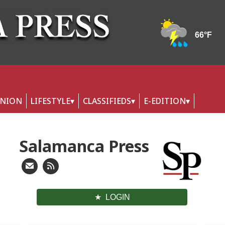
INION
LIFESTYLE
CLASSIFIEDS
E-EDITION
Salamanca Press
LOGIN