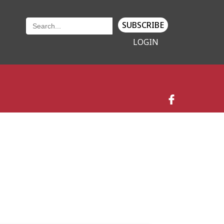
SUBSCRIBE
LOGIN