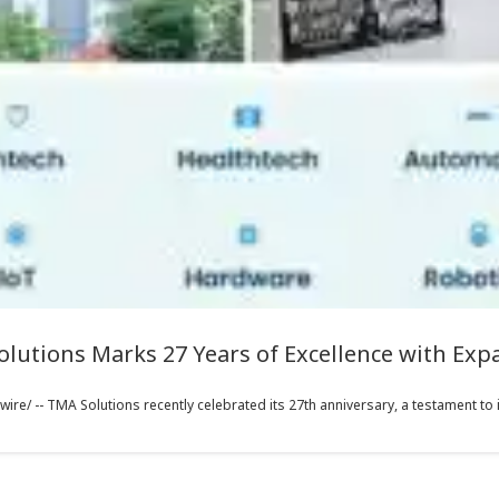
olutions Marks 27 Years of Excellence with Ex
e/ -- TMA Solutions recently celebrated its 27th anniversary, a testament to it