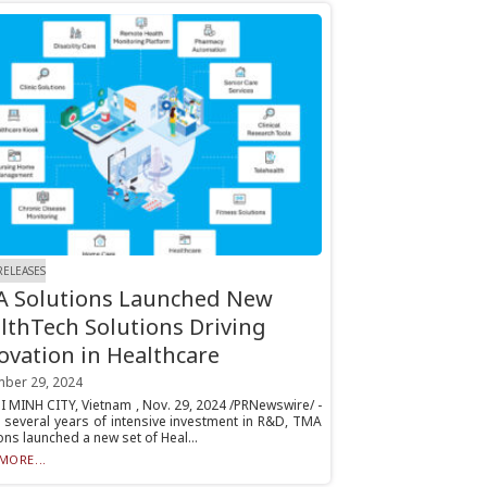
RELEASES
 Solutions Launched New
lthTech Solutions Driving
ovation in Healthcare
ber 29, 2024
 MINH CITY, Vietnam , Nov. 29, 2024 /PRNewswire/ -
r several years of intensive investment in R&D, TMA
ons launched a new set of Heal...
MORE...