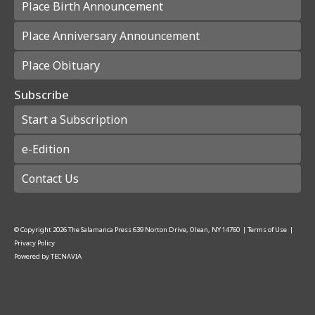
Place Birth Announcement
Place Anniversary Announcement
Place Obituary
Subscribe
Start a Subscription
e-Edition
Contact Us
© Copyright
2026
The Salamanca Press
639 Norton Drive, Olean, NY 14760
|
Terms of Use
|
Privacy Policy
Powered by
TECNAVIA