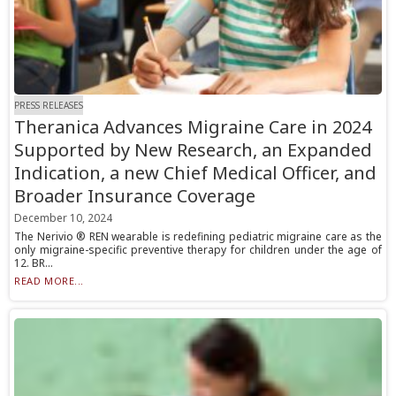
PRESS RELEASES
Theranica Advances Migraine Care in 2024
Supported by New Research, an Expanded
Indication, a new Chief Medical Officer, and
Broader Insurance Coverage
December 10, 2024
The Nerivio ® REN wearable is redefining pediatric migraine care as the
only migraine-specific preventive therapy for children under the age of
12. BR...
READ MORE...