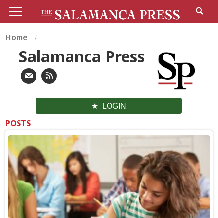
Home
Salamanca Press
LOGIN
POSTS