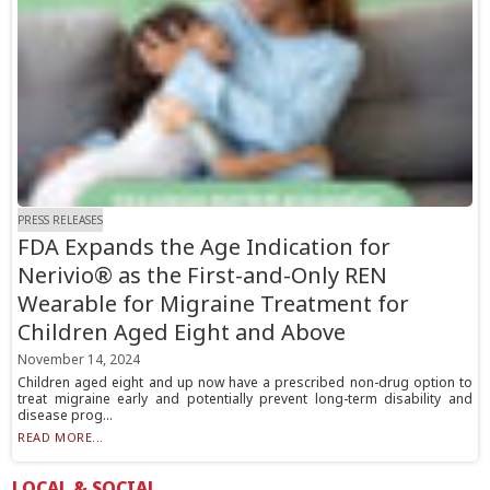
PRESS RELEASES
FDA Expands the Age Indication for
Nerivio® as the First-and-Only REN
Wearable for Migraine Treatment for
Children Aged Eight and Above
November 14, 2024
Children aged eight and up now have a prescribed non-drug option to
treat migraine early and potentially prevent long-term disability and
disease prog...
READ MORE...
LOCAL & SOCIAL