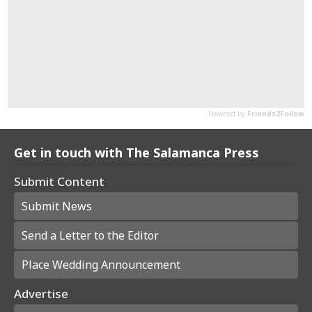
Get in touch with The Salamanca Press
Submit Content
Submit News
Send a Letter to the Editor
Place Wedding Announcement
Advertise