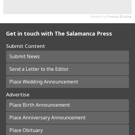
Get in touch with The Salamanca Press
Submit Content
Submit News
Send a Letter to the Editor
Place Wedding Announcement
Advertise
Place Birth Announcement
Place Anniversary Announcement
Place Obituary