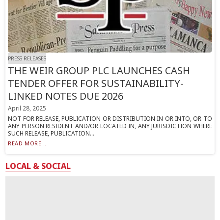
PRESS RELEASES
THE WEIR GROUP PLC LAUNCHES CASH
TENDER OFFER FOR SUSTAINABILITY-
LINKED NOTES DUE 2026
April 28, 2025
NOT FOR RELEASE, PUBLICATION OR DISTRIBUTION IN OR INTO, OR TO
ANY PERSON RESIDENT AND/OR LOCATED IN, ANY JURISDICTION WHERE
SUCH RELEASE, PUBLICATION...
READ MORE...
LOCAL & SOCIAL