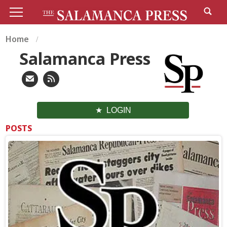
Home
Salamanca Press
LOGIN
POSTS