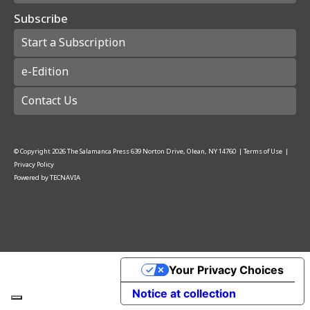
Subscribe
Start a Subscription
e-Edition
Contact Us
© Copyright
2026
The Salamanca Press
639 Norton Drive, Olean, NY 14760
|
Terms of Use
|
Privacy Policy
Powered by
TECNAVIA
Your Privacy Choices
Notice at collection