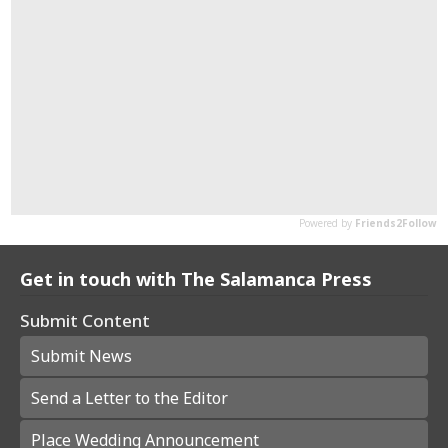
Get in touch with The Salamanca Press
Submit Content
Submit News
Send a Letter to the Editor
Place Wedding Announcement