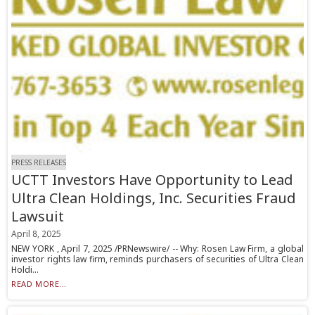
PRESS RELEASES
UCTT Investors Have Opportunity to Lead
Ultra Clean Holdings, Inc. Securities Fraud
Lawsuit
April 8, 2025
NEW YORK , April 7, 2025 /PRNewswire/ -- Why: Rosen Law Firm, a global
investor rights law firm, reminds purchasers of securities of Ultra Clean
Holdi...
READ MORE...