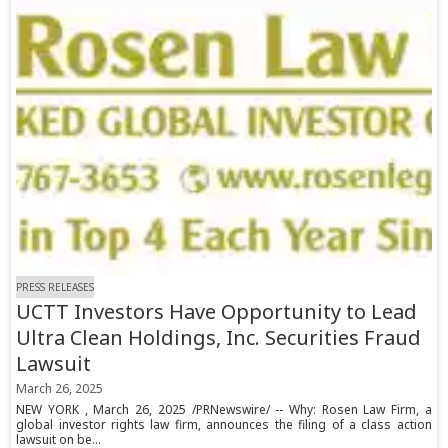
PRESS RELEASES
UCTT Investors Have Opportunity to Lead
Ultra Clean Holdings, Inc. Securities Fraud
Lawsuit
March 26, 2025
NEW YORK , March 26, 2025 /PRNewswire/ -- Why: Rosen Law Firm, a
global investor rights law firm, announces the filing of a class action
lawsuit on be...