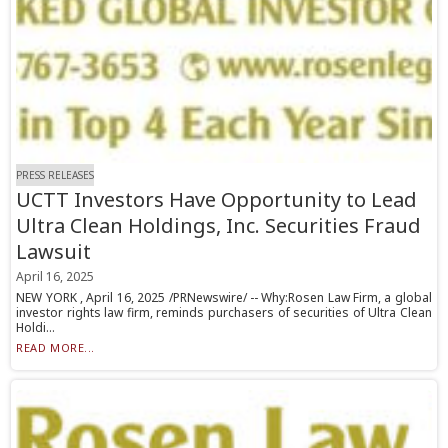
PRESS RELEASES
UCTT Investors Have Opportunity to Lead
Ultra Clean Holdings, Inc. Securities Fraud
Lawsuit
April 16, 2025
NEW YORK , April 16, 2025 /PRNewswire/ -- Why:Rosen Law Firm, a global
investor rights law firm, reminds purchasers of securities of Ultra Clean
Holdi...
READ MORE...