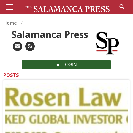
Home
Salamanca Press
LOGIN
POSTS