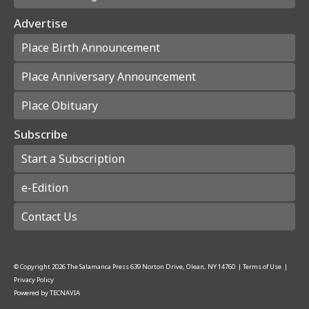
Advertise
Place Birth Announcement
Place Anniversary Announcement
Place Obituary
Subscribe
Start a Subscription
e-Edition
Contact Us
© Copyright
2026
The Salamanca Press
639 Norton Drive, Olean, NY 14760
|
Terms of Use
|
Privacy Policy
Powered by
TECNAVIA