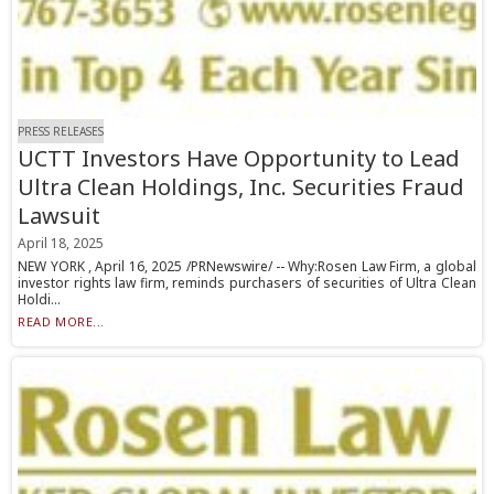
PRESS RELEASES
UCTT Investors Have Opportunity to Lead
Ultra Clean Holdings, Inc. Securities Fraud
Lawsuit
April 18, 2025
NEW YORK , April 16, 2025 /PRNewswire/ -- Why:Rosen Law Firm, a global
investor rights law firm, reminds purchasers of securities of Ultra Clean
Holdi...
READ MORE...