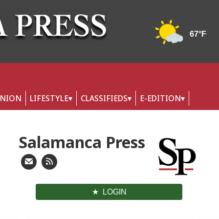
INION
LIFESTYLE
CLASSIFIEDS
E-EDITION
Salamanca Press
LOGIN