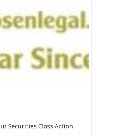
t Securities Class Action