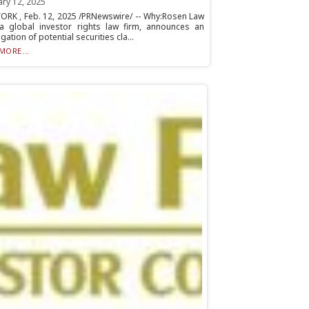
ary 12, 2025
ORK , Feb. 12, 2025 /PRNewswire/ -- Why:Rosen Law
 a global investor rights law firm, announces an
igation of potential securities cla...
MORE...