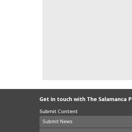
Get in touch with The Salamanca 
Submit Content
Submit News