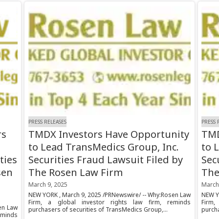
PRESS RELEASES
PRESS 
rs
TMDX Investors Have Opportunity
TMD
to Lead TransMedics Group, Inc.
to 
ties
Securities Fraud Lawsuit Filed by
Sec
sen
The Rosen Law Firm
The
March 9, 2025
March
NEW YORK , March 9, 2025 /PRNewswire/ -- Why:Rosen Law
NEW Y
Firm, a global investor rights law firm, reminds
Firm,
en Law
purchasers of securities of TransMedics Group,...
purcha
eminds