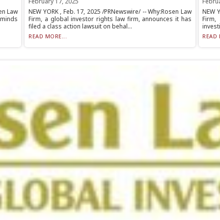
February 17, 2025
Febru
en Law
NEW YORK , Feb. 17, 2025 /PRNewswire/ -- Why:Rosen Law
NEW Y
eminds
Firm, a global investor rights law firm, announces it has
Firm,
filed a class action lawsuit on behal...
invest
READ MORE...
READ 