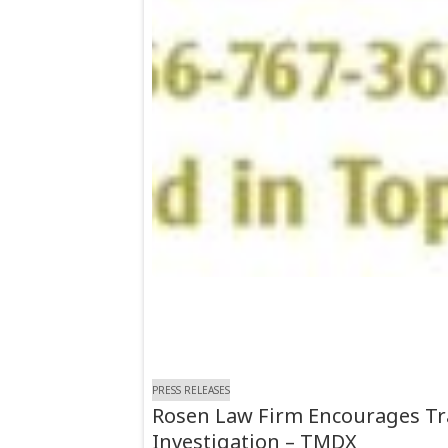
PRESS RELEASES
Rosen Law Firm Encourages Tran
Investigation – TMDX