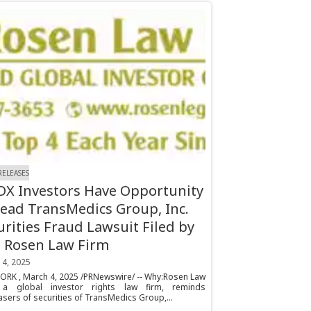
RELEASES
X Investors Have Opportunity
Lead TransMedics Group, Inc.
urities Fraud Lawsuit Filed by
 Rosen Law Firm
 4, 2025
ORK , March 4, 2025 /PRNewswire/ -- Why:Rosen Law
 a global investor rights law firm, reminds
sers of securities of TransMedics Group,...