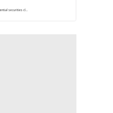
ial securities cl...