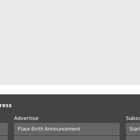
Press
Advertise
Subsc
Place Birth Announcement
Star