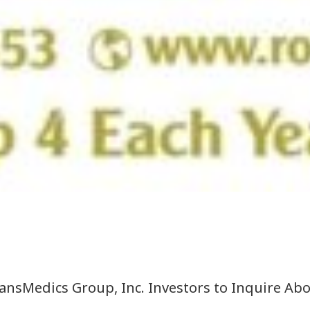
sMedics Group, Inc. Investors to Inquire Abou