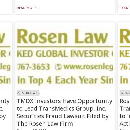
READ MORE...
READ 
PRESS RELEASES
PRESS 
nity
TMDX Investors Have Opportunity
Ros
c.
to Lead TransMedics Group, Inc.
Tra
 by
Securities Fraud Lawsuit Filed by
to 
The Rosen Law Firm
Act