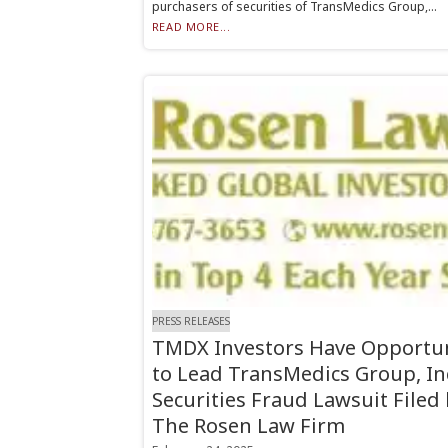
purchasers of securities of TransMedics Group,...
READ MORE...
PRESS RELEASES
TMDX Investors Have Opportu
to Lead TransMedics Group, In
Securities Fraud Lawsuit Filed
The Rosen Law Firm