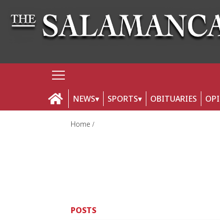
NEWS
SPORTS
OBITUARIES
OP
Home
POSTS