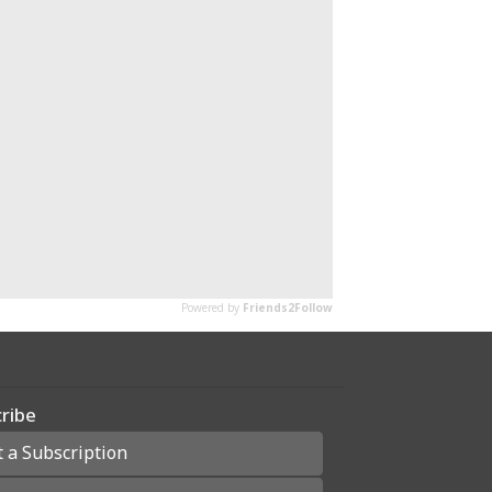
ribe
t a Subscription