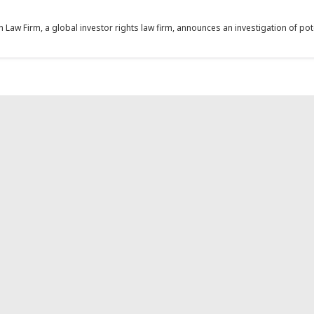
aw Firm, a global investor rights law firm, announces an investigation of potent