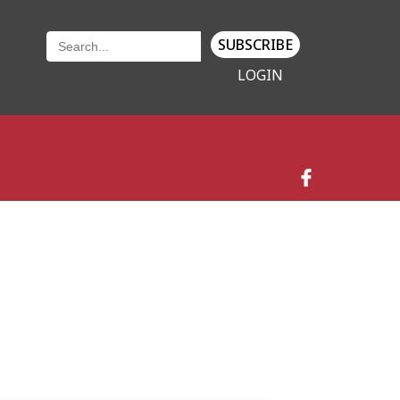
SUBSCRIBE
LOGIN