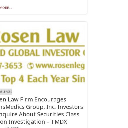
MORE...
RELEASES
en Law Firm Encourages
nsMedics Group, Inc. Investors
Inquire About Securities Class
ion Investigation – TMDX