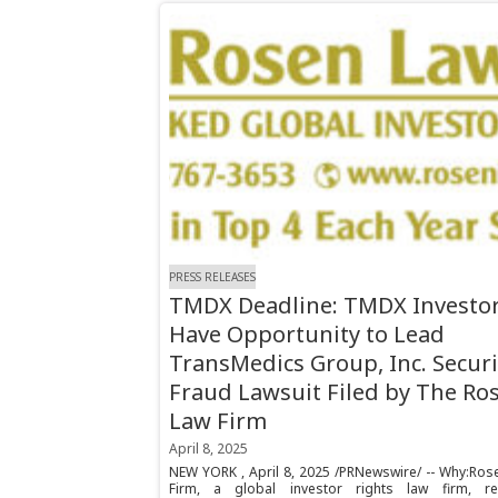
PRESS RELEASES
TMDX Deadline: TMDX Investo
Have Opportunity to Lead
TransMedics Group, Inc. Securi
Fraud Lawsuit Filed by The Ro
Law Firm
April 8, 2025
NEW YORK , April 8, 2025 /PRNewswire/ -- Why:Ros
Firm, a global investor rights law firm, r