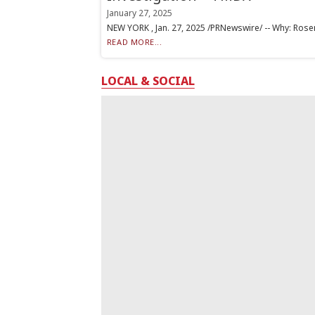
January 27, 2025
NEW YORK , Jan. 27, 2025 /PRNewswire/ -- Why: Rosen L
READ MORE...
LOCAL & SOCIAL