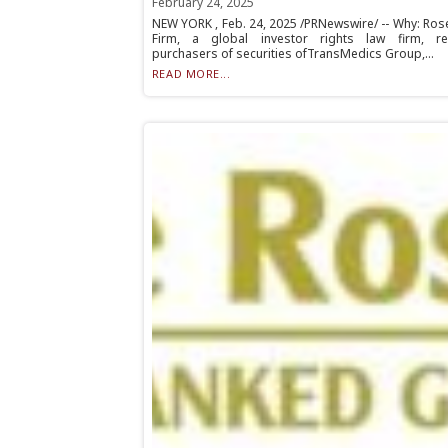
February 24, 2025
NEW YORK , Feb. 24, 2025 /PRNewswire/ -- Why: Ros
Firm, a global investor rights law firm, r
purchasers of securities ofTransMedics Group,...
READ MORE...