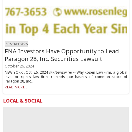
PRESS RELEASES
FNA Investors Have Opportunity to Lead
Paragon 28, Inc. Securities Lawsuit
October 26, 2024
NEW YORK , Oct. 26, 2024 /PRNewswire/ -- Why:Rosen Law Firm, a global
investor rights law firm, reminds purchasers of common stock of
Paragon 28, Inc....
READ MORE...
LOCAL & SOCIAL