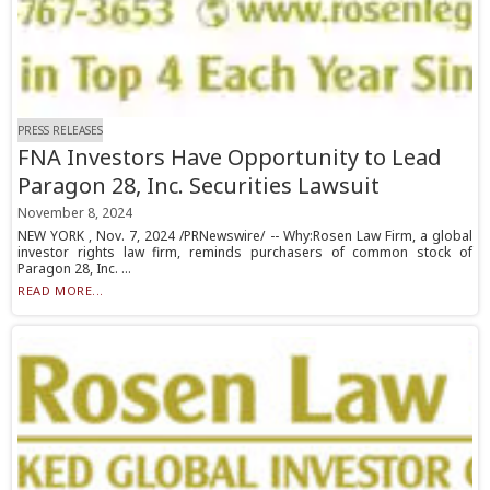
PRESS RELEASES
FNA Investors Have Opportunity to Lead
Paragon 28, Inc. Securities Lawsuit
November 8, 2024
NEW YORK , Nov. 7, 2024 /PRNewswire/ -- Why:Rosen Law Firm, a global
investor rights law firm, reminds purchasers of common stock of
Paragon 28, Inc. ...
READ MORE...