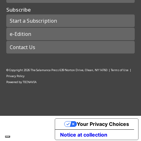
Subscribe
Start a Subscription
e-Edition
Contact Us
© Copyright
2026
The Salamanca Press
639 Norton Drive, Olean, NY 14760
|
Terms of Use
|
Privacy Policy
Powered by
TECNAVIA
Your Privacy Choices
Notice at collection