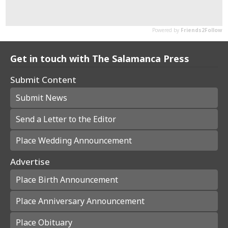
Get in touch with The Salamanca Press
Submit Content
Submit News
Send a Letter to the Editor
Place Wedding Announcement
Advertise
Place Birth Announcement
Place Anniversary Announcement
Place Obituary