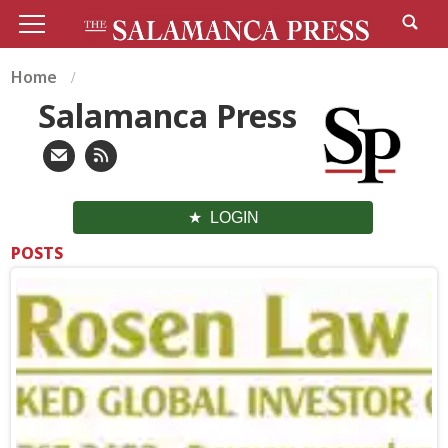
Home
Salamanca Press
LOGIN
POSTS