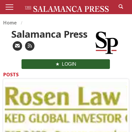
Home
Salamanca Press
LOGIN
POSTS