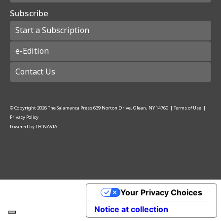
Subscribe
Start a Subscription
e-Edition
Contact Us
© Copyright
2026
The Salamanca Press
639 Norton Drive, Olean, NY 14760
|
Terms of Use
|
Privacy Policy
Powered by
TECNAVIA
Your Privacy Choices
Notice at collection