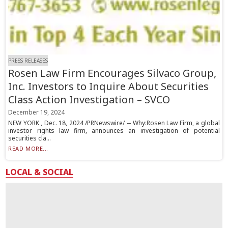
PRESS RELEASES
Rosen Law Firm Encourages Silvaco Group,
Inc. Investors to Inquire About Securities
Class Action Investigation – SVCO
December 19, 2024
NEW YORK , Dec. 18, 2024 /PRNewswire/ -- Why:Rosen Law Firm, a global
investor rights law firm, announces an investigation of potential
securities cla...
READ MORE...
LOCAL & SOCIAL