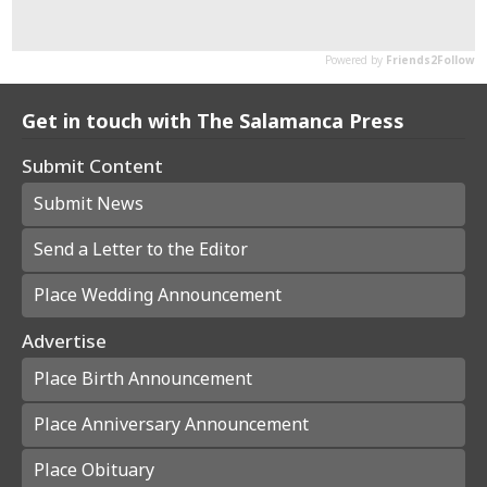
Get in touch with The Salamanca Press
Submit Content
Submit News
Send a Letter to the Editor
Place Wedding Announcement
Advertise
Place Birth Announcement
Place Anniversary Announcement
Place Obituary