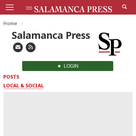
Home
Salamanca Press
LOGIN
POSTS
LOCAL & SOCIAL