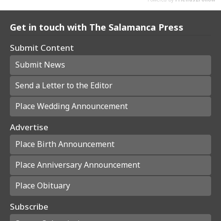
Get in touch with The Salamanca Press
Submit Content
Submit News
Send a Letter to the Editor
Place Wedding Announcement
Advertise
Place Birth Announcement
Place Anniversary Announcement
Place Obituary
Subscribe