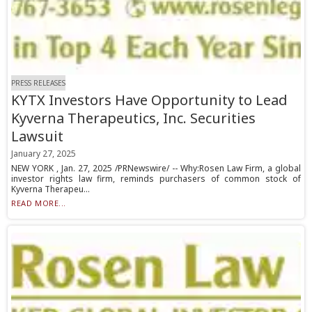
PRESS RELEASES
KYTX Investors Have Opportunity to Lead
Kyverna Therapeutics, Inc. Securities
Lawsuit
January 27, 2025
NEW YORK , Jan. 27, 2025 /PRNewswire/ -- Why:Rosen Law Firm, a global
investor rights law firm, reminds purchasers of common stock of
Kyverna Therapeu...
READ MORE...