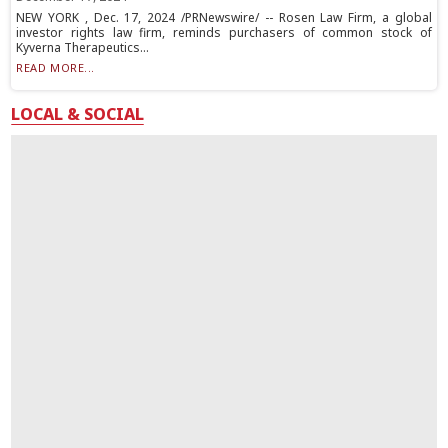
NEW YORK , Dec. 17, 2024 /PRNewswire/ -- Rosen Law Firm, a global
investor rights law firm, reminds purchasers of common stock of
Kyverna Therapeutics...
READ MORE...
LOCAL & SOCIAL