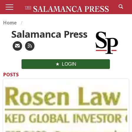
Home
Salamanca Press
LOGIN
POSTS