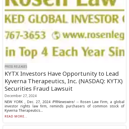
PRESS RELEASES
KYTX Investors Have Opportunity to Lead
Kyverna Therapeutics, Inc. (NASDAQ: KYTX)
Securities Fraud Lawsuit
December 27, 2024
NEW YORK , Dec. 27, 2024 /PRNewswire/ -- Rosen Law Firm, a global
investor rights law firm, reminds purchasers of common stock of
Kyverna Therapeutics...
READ MORE...