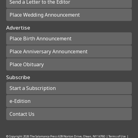
Send a Letter to the Editor
Place Wedding Announcement
Advertise
Place Birth Announcement
Place Anniversary Announcement
Place Obituary
Subscribe
Start a Subscription
e-Edition
Contact Us
© Copyright
2026
The Salamanca Press
639 Norton Drive, Olean, NY 14760
|
Terms of Use
|