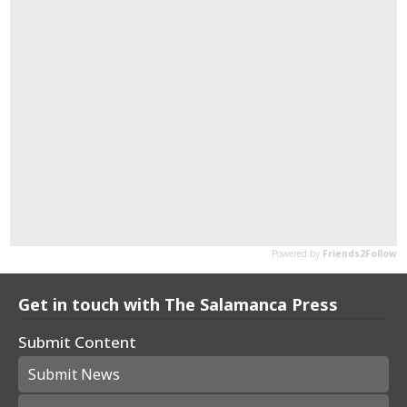
Get in touch with The Salamanca Press
Submit Content
Submit News