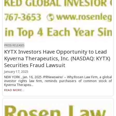
PRESS RELEASES
KYTX Investors Have Opportunity to Lead
Kyverna Therapeutics, Inc. (NASDAQ: KYTX)
Securities Fraud Lawsuit
January 17, 2025
NEW YORK , Jan. 16, 2025 /PRNewswire/ -- Why:Rosen Law Firm, a global
investor rights law firm, reminds purchasers of common stock of
Kyverna Therapeu...
READ MORE...