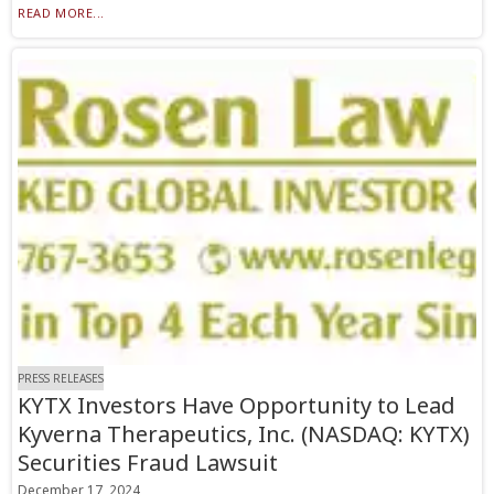
READ MORE...
PRESS RELEASES
KYTX Investors Have Opportunity to Lead
Kyverna Therapeutics, Inc. (NASDAQ: KYTX)
Securities Fraud Lawsuit
December 17, 2024