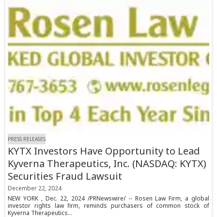
PRESS RELEASES
KYTX Investors Have Opportunity to Lead
Kyverna Therapeutics, Inc. (NASDAQ: KYTX)
Securities Fraud Lawsuit
December 22, 2024
NEW YORK , Dec. 22, 2024 /PRNewswire/ -- Rosen Law Firm, a global
investor rights law firm, reminds purchasers of common stock of
Kyverna Therapeutics...