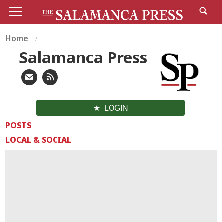
Home
Salamanca Press
LOGIN
POSTS
LOCAL & SOCIAL