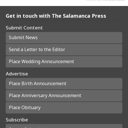
Get in touch with The Salamanca Press
Submit Content
Submit News
Send a Letter to the Editor
Place Wedding Announcement
Advertise
Place Birth Announcement
Place Anniversary Announcement
Place Obituary
Subscribe