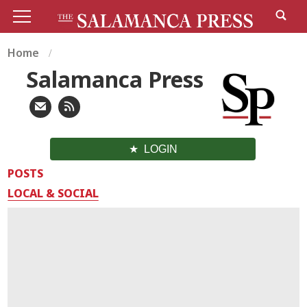
Home
Salamanca Press
LOGIN
POSTS
LOCAL & SOCIAL