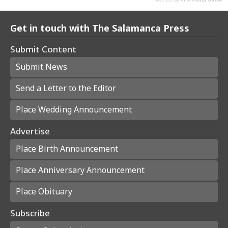
Get in touch with The Salamanca Press
Submit Content
Submit News
Send a Letter to the Editor
Place Wedding Announcement
Advertise
Place Birth Announcement
Place Anniversary Announcement
Place Obituary
Subscribe