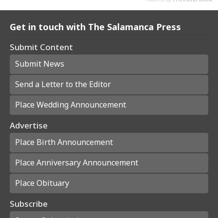
Get in touch with The Salamanca Press
Submit Content
Submit News
Send a Letter to the Editor
Place Wedding Announcement
Advertise
Place Birth Announcement
Place Anniversary Announcement
Place Obituary
Subscribe