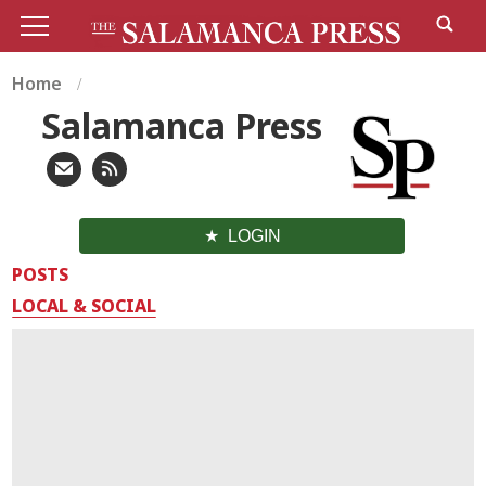
Home
Salamanca Press
LOGIN
POSTS
LOCAL & SOCIAL