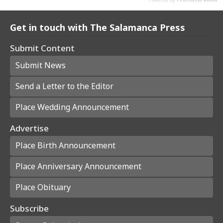
Get in touch with The Salamanca Press
Submit Content
Submit News
Send a Letter to the Editor
Place Wedding Announcement
Advertise
Place Birth Announcement
Place Anniversary Announcement
Place Obituary
Subscribe