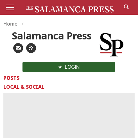
Home
Salamanca Press
LOGIN
POSTS
LOCAL & SOCIAL