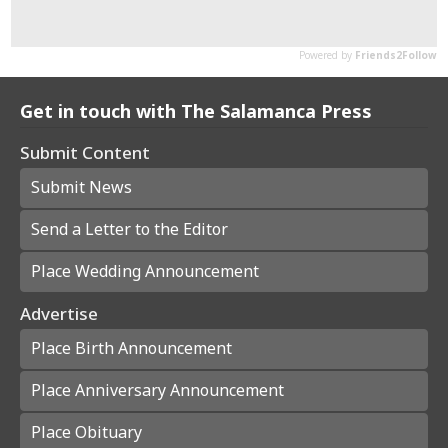
Get in touch with The Salamanca Press
Submit Content
Submit News
Send a Letter to the Editor
Place Wedding Announcement
Advertise
Place Birth Announcement
Place Anniversary Announcement
Place Obituary