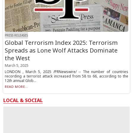
PRESS RELEASES
Global Terrorism Index 2025: Terrorism
Spreads as Lone Wolf Attacks Dominate
the West
March 5, 2025
LONDON , March 5, 2025 /PRNewswire/ -- The number of countries
recording a terrorist attack increased from 58 to 66, according to the
12th annual Glob...
READ MORE...
LOCAL & SOCIAL