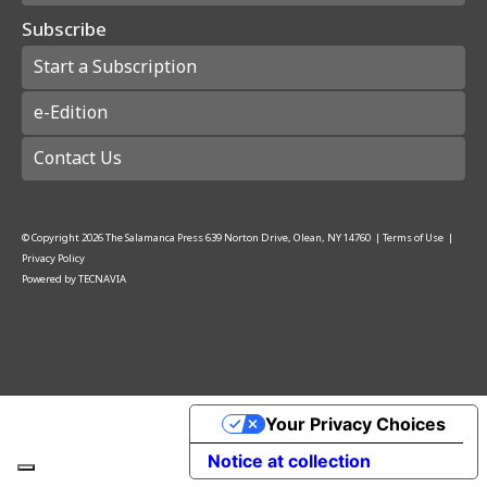
Subscribe
Start a Subscription
e-Edition
Contact Us
© Copyright
2026
The Salamanca Press
639 Norton Drive, Olean, NY 14760
|
Terms of Use
|
Privacy Policy
Powered by
TECNAVIA
Your Privacy Choices
Notice at collection