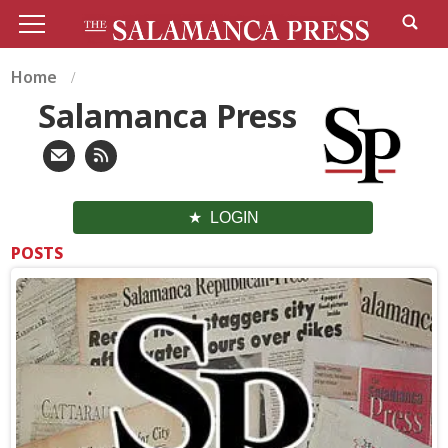
Home
Salamanca Press
LOGIN
POSTS