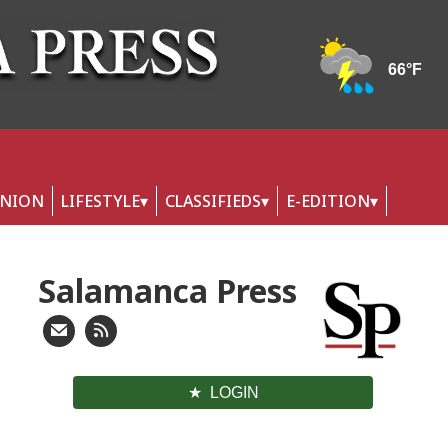
INION
LIFESTYLE
CLASSIFIEDS
E-EDITION
Salamanca Press
LOGIN