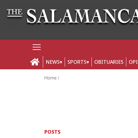
NEWS
SPORTS
OBITUARIES
OP
Home
POSTS