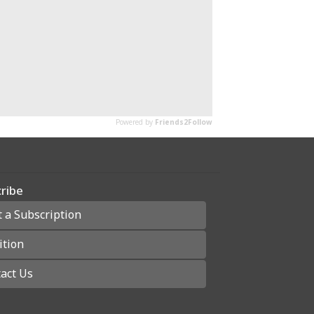
ribe
t a Subscription
ition
act Us