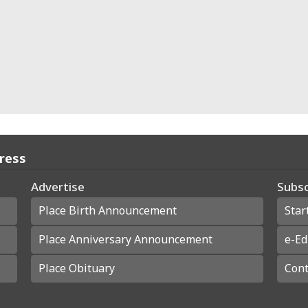
Press
Advertise
Subsc
Place Birth Announcement
Star
Place Anniversary Announcement
e-Ed
Place Obituary
Cont