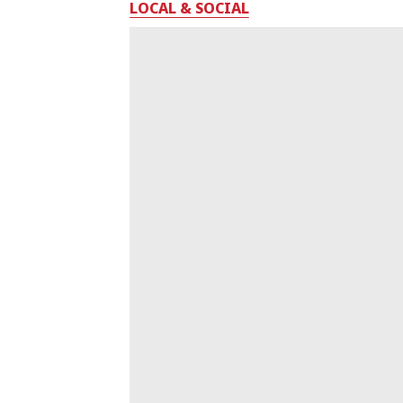
LOCAL & SOCIAL