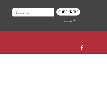
SUBSCRIBE
LOGIN