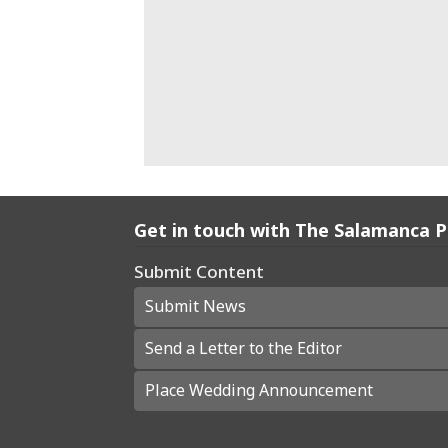
Get in touch with The Salamanca 
Submit Content
Submit News
Send a Letter to the Editor
Place Wedding Announcement