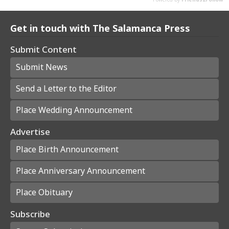
Get in touch with The Salamanca Press
Submit Content
Submit News
Send a Letter to the Editor
Place Wedding Announcement
Advertise
Place Birth Announcement
Place Anniversary Announcement
Place Obituary
Subscribe