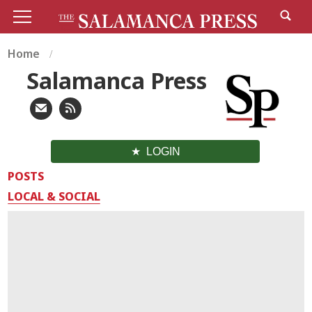
Home
Salamanca Press
LOGIN
POSTS
LOCAL & SOCIAL