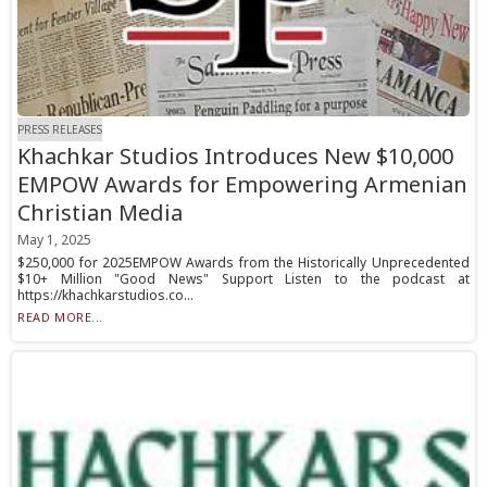
PRESS RELEASES
Khachkar Studios Introduces New $10,000
EMPOW Awards for Empowering Armenian
Christian Media
May 1, 2025
$250,000 for 2025EMPOW Awards from the Historically Unprecedented
$10+ Million "Good News" Support Listen to the podcast at
https://khachkarstudios.co...
READ MORE...