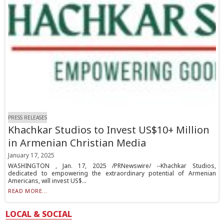
PRESS RELEASES
Khachkar Studios to Invest US$10+ Million
in Armenian Christian Media
January 17, 2025
WASHINGTON , Jan. 17, 2025 /PRNewswire/ --Khachkar Studios,
dedicated to empowering the extraordinary potential of Armenian
Americans, will invest US$...
READ MORE...
LOCAL & SOCIAL