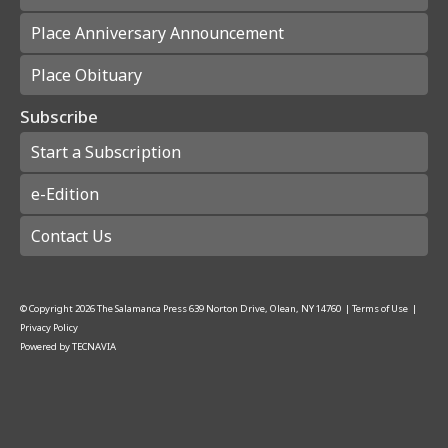
Place Anniversary Announcement
Place Obituary
Subscribe
Start a Subscription
e-Edition
Contact Us
© Copyright
2026
The Salamanca Press
639 Norton Drive, Olean, NY 14760
|
Terms of Use
|
Privacy Policy
Powered by
TECNAVIA