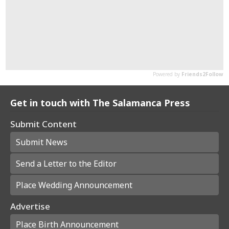
Get in touch with The Salamanca Press
Submit Content
Submit News
Send a Letter to the Editor
Place Wedding Announcement
Advertise
Place Birth Announcement