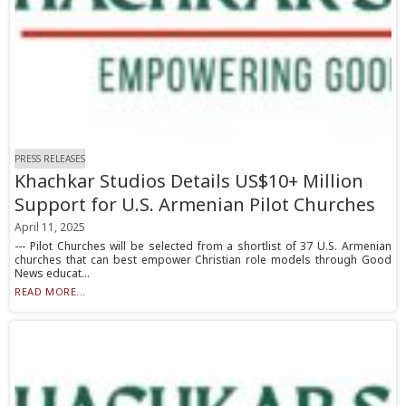
PRESS RELEASES
Khachkar Studios Details US$10+ Million
Support for U.S. Armenian Pilot Churches
April 11, 2025
--- Pilot Churches will be selected from a shortlist of 37 U.S. Armenian
churches that can best empower Christian role models through Good
News educat...
READ MORE...