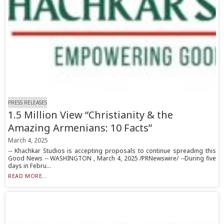
PRESS RELEASES
1.5 Million View “Christianity & the
Amazing Armenians: 10 Facts”
March 4, 2025
-- Khachkar Studios is accepting proposals to continue spreading this
Good News -- WASHINGTON , March 4, 2025 /PRNewswire/ --During five
days in Febru...
READ MORE...