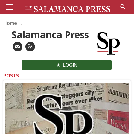
Home
Salamanca Press
LOGIN
POSTS