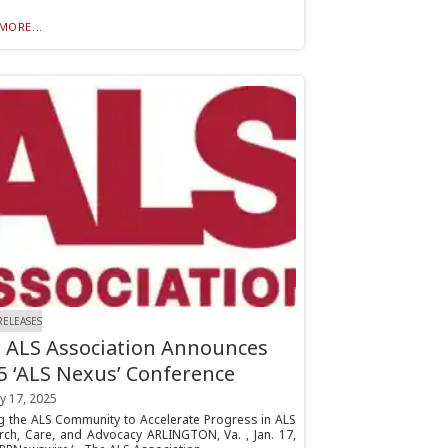
MORE...
RELEASES
 ALS Association Announces
5 ‘ALS Nexus’ Conference
y 17, 2025
ng the ALS Community to Accelerate Progress in ALS
rch, Care, and Advocacy ARLINGTON, Va. , Jan. 17,