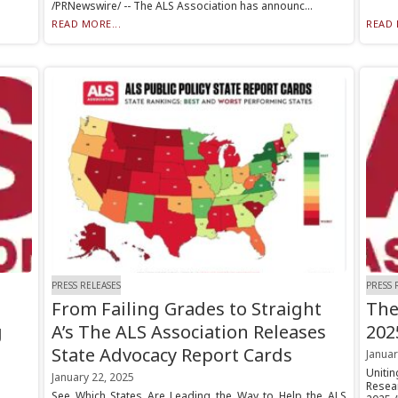
/PRNewswire/ -- The ALS Association has announc...
READ MORE...
READ 
PRESS RELEASES
PRESS 
From Failing Grades to Straight
The
g
A’s The ALS Association Releases
202
State Advocacy Report Cards
Januar
Uniti
January 22, 2025
Resea
See Which States Are Leading the Way to Help the ALS