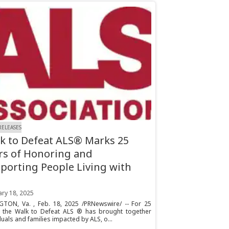
RELEASES
k to Defeat ALS® Marks 25
rs of Honoring and
porting People Living with
ary 18, 2025
GTON, Va. , Feb. 18, 2025 /PRNewswire/ -- For 25
, the Walk to Defeat ALS ® has brought together
duals and families impacted by ALS, o...