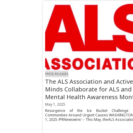
PRESS RELEASES
The ALS Association and Active
Minds Collaborate for ALS and
Mental Health Awareness Mon
May 1, 2025
Resurgence of the Ice Bucket Challenge U
Communities Around Urgent Causes WASHINGTON
1, 2025 /PRNewswire/ -- This May, theALS Association