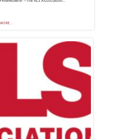
PRNewswire/ --The ALS Association...
MORE...