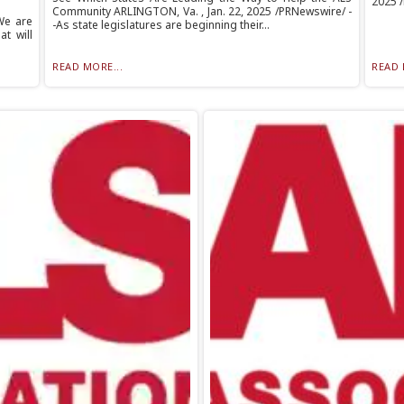
2025 /
Community ARLINGTON, Va. , Jan. 22, 2025 /PRNewswire/ -
We are
-As state legislatures are beginning their...
t will
READ MORE...
READ 