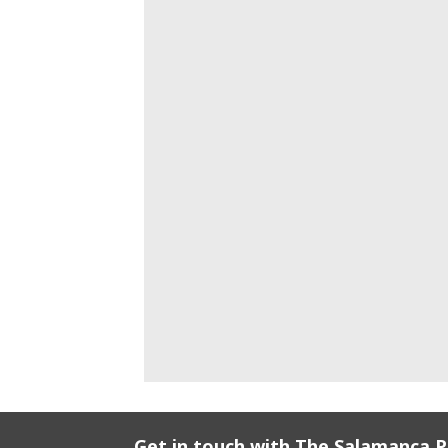
Get in touch with The Salamanca 