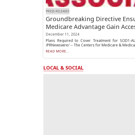
PRESS RELEASES
Groundbreaking Directive Ensu
Medicare Advantage Gain Acce
December 11, 2024
Plans Required to Cover Treatment for SOD1-A
/PRNewswire/ -- The Centers for Medicare & Medicai
READ MORE...
LOCAL & SOCIAL