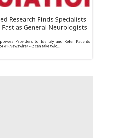
ed Research Finds Specialists
 Fast as General Neurologists
owers Providers to Identify and Refer Patients
 /PRNewswire/ --It can take twic...