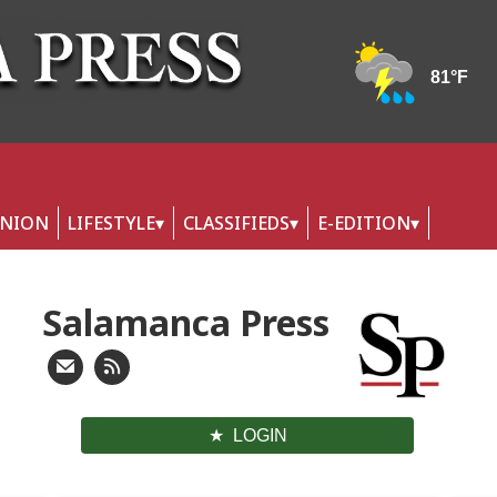
INION
LIFESTYLE
CLASSIFIEDS
E-EDITION
Salamanca Press
LOGIN