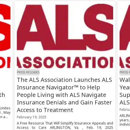
PRESS RELEASES
PRESS 
The ALS Association Launches ALS
Wal
Insurance Navigator™ to Help
Yea
th
People Living with ALS Navigate
Sup
Insurance Denials and Gain Faster
ALS
nites
Access to Treatment
Febru
 , May
ARLIN
 a...
February 19, 2025
years
A Free Resource That Will Simplify Insurance Appeals and
indivi
Access to Care ARLINGTON, Va. , Feb. 19, 2025