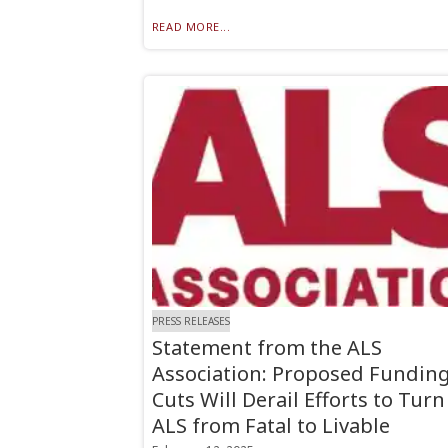
READ MORE...
PRESS RELEASES
Statement from the ALS
Association: Proposed Fundin
Cuts Will Derail Efforts to Turn
ALS from Fatal to Livable