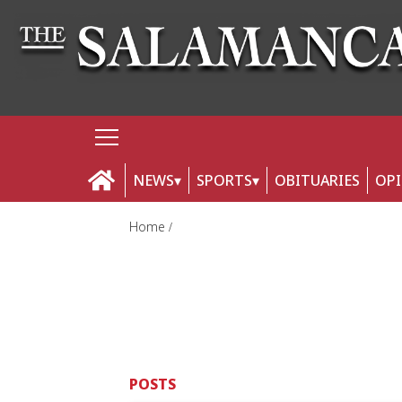
NEWS
SPORTS
OBITUARIES
OP
Home
POSTS