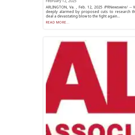
February 12, 2025
ARLINGTON, Va. , Feb. 12, 2025 /PRNewswire/ -- 
deeply alarmed by proposed cuts to research tha
deal a devastating blow to the fight again...
READ MORE...