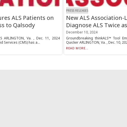
PRESS RELEASES
res ALS Patients on
New ALS Association-L
ss to Qalsody
Diagnose ALS Twice as
December 10, 2024
LS ARLINGTON, Va. , Dec. 11, 2024
Groundbreaking thinkALS™ Tool Emp
d Services (CMS) has a...
Quicker ARLINGTON, Va. , Dec. 10, 2024
READ MORE...