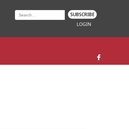
SUBSCRIBE
LOGIN