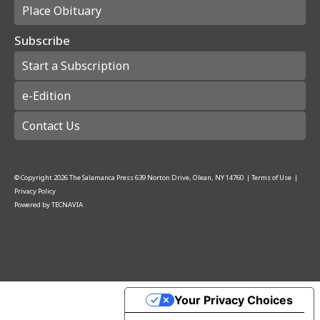
Place Obituary
Subscribe
Start a Subscription
e-Edition
Contact Us
© Copyright
2026
The Salamanca Press
639 Norton Drive, Olean, NY 14760
|
Terms of Use
|
Privacy Policy
Powered by
TECNAVIA
Your Privacy Choices