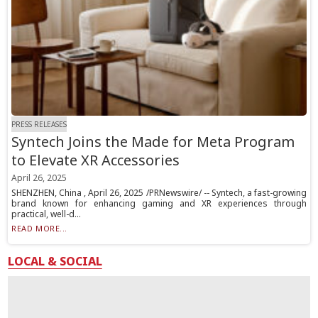
PRESS RELEASES
Syntech Joins the Made for Meta Program
to Elevate XR Accessories
April 26, 2025
SHENZHEN, China , April 26, 2025 /PRNewswire/ -- Syntech, a fast-growing
brand known for enhancing gaming and XR experiences through
practical, well-d...
READ MORE...
LOCAL & SOCIAL