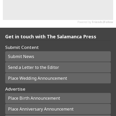
Get in touch with The Salamanca Press
Submit Content
Submit News
Send a Letter to the Editor
Place Wedding Announcement
Advertise
Place Birth Announcement
Place Anniversary Announcement