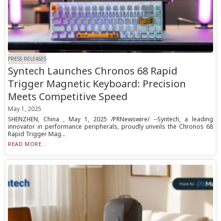
PRESS RELEASES
Syntech Launches Chronos 68 Rapid
Trigger Magnetic Keyboard: Precision
Meets Competitive Speed
May 1, 2025
SHENZHEN, China , May 1, 2025 /PRNewswire/ --Syntech, a leading
innovator in performance peripherals, proudly unveils the Chronos 68
Rapid Trigger Mag...
READ MORE...