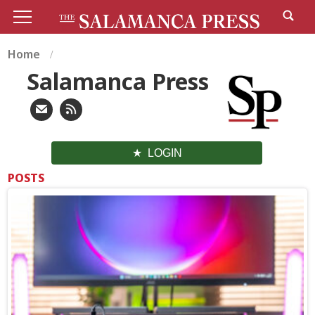
Home
Salamanca Press
LOGIN
POSTS