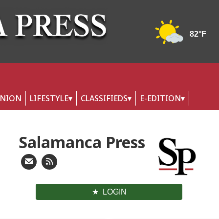
INION
LIFESTYLE
CLASSIFIEDS
E-EDITION
Salamanca Press
LOGIN