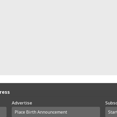
Press
Advertise
Subsc
Place Birth Announcement
Star