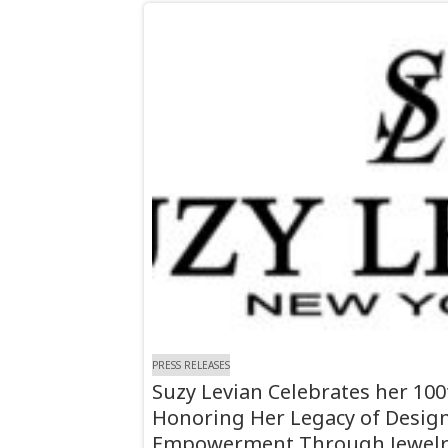
PRESS RELEASES
Suzy Levian Celebrates her 10
Honoring Her Legacy of Desi
Empowerment Through Jewelr