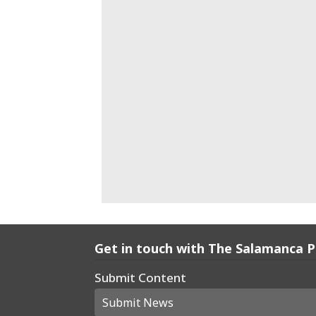
Get in touch with The Salamanca 
Submit Content
Submit News