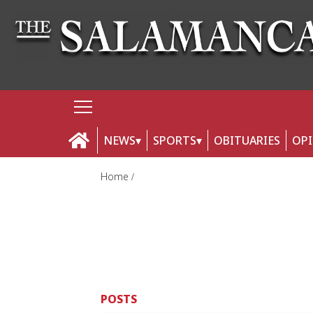
NEWS
SPORTS
OBITUARIES
OP
Home
POSTS