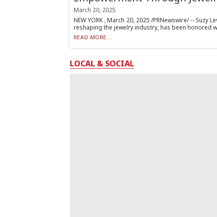
March 20, 2025
NEW YORK , March 20, 2025 /PRNewswire/ -- Suzy Levi
reshaping the jewelry industry, has been honored wit
READ MORE...
LOCAL & SOCIAL