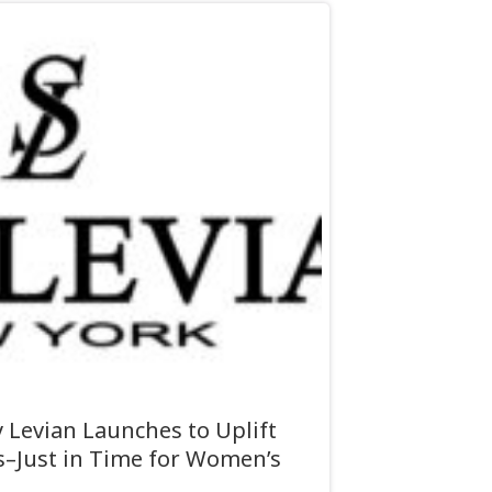
Levian Launches to Uplift
Just in Time for Women’s