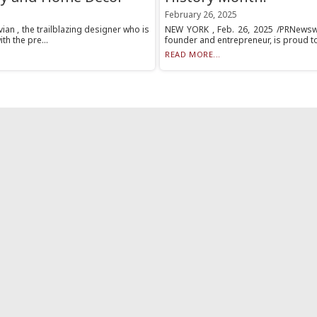
February 26, 2025
an , the trailblazing designer who is
NEW YORK , Feb. 26, 2025 /PRNewswir
h the pre...
founder and entrepreneur, is proud to
READ MORE...