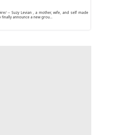
e/ -- Suzy Levian , a mother, wife, and self made
 finally announce a new grou...