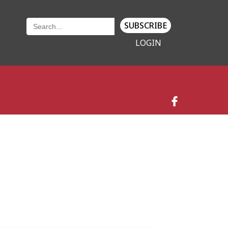
SUBSCRIBE
LOGIN