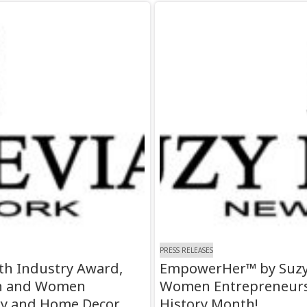
PRESS RELEASES
0th Industry Award,
EmpowerHer™ by Suzy 
gn and Women
Women Entrepreneurs–
y and Home Decor
History Month!