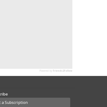
ribe
t a Subscription