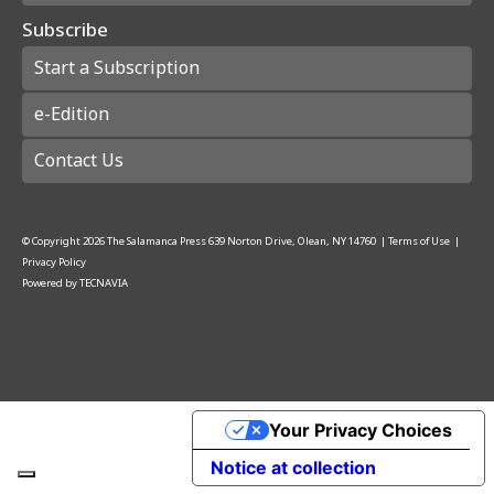
Subscribe
Start a Subscription
e-Edition
Contact Us
© Copyright
2026
The Salamanca Press
639 Norton Drive, Olean, NY 14760
|
Terms of Use
|
Privacy Policy
Powered by
TECNAVIA
Your Privacy Choices
Notice at collection