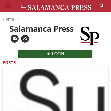
Home
Salamanca Press
LOGIN
POSTS