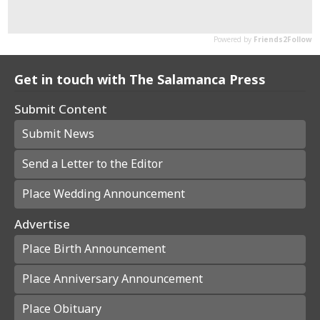
Get in touch with The Salamanca Press
Submit Content
Submit News
Send a Letter to the Editor
Place Wedding Announcement
Advertise
Place Birth Announcement
Place Anniversary Announcement
Place Obituary