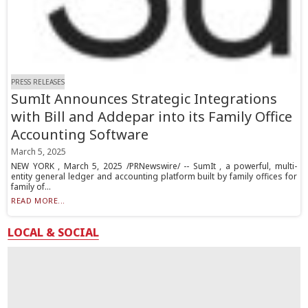
PRESS RELEASES
SumIt Announces Strategic Integrations
with Bill and Addepar into its Family Office
Accounting Software
March 5, 2025
NEW YORK , March 5, 2025 /PRNewswire/ -- SumIt , a powerful, multi-
entity general ledger and accounting platform built by family offices for
family of...
READ MORE...
LOCAL & SOCIAL