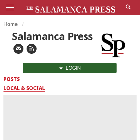
Home
Salamanca Press
LOGIN
POSTS
LOCAL & SOCIAL