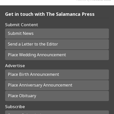
Get in touch with The Salamanca Press
Submit Content
Submit News
Send a Letter to the Editor
Place Wedding Announcement
Advertise
Place Birth Announcement
Place Anniversary Announcement
Place Obituary
Subscribe