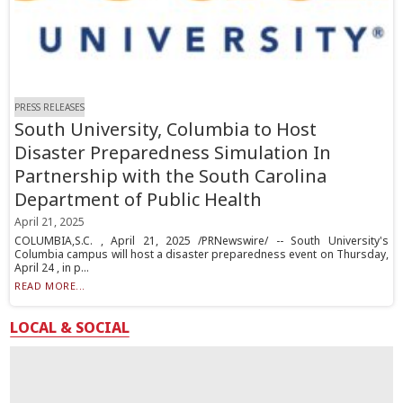
PRESS RELEASES
South University, Columbia to Host
Disaster Preparedness Simulation In
Partnership with the South Carolina
Department of Public Health
April 21, 2025
COLUMBIA,S.C. , April 21, 2025 /PRNewswire/ -- South University's
Columbia campus will host a disaster preparedness event on Thursday,
April 24 , in p...
READ MORE...
LOCAL & SOCIAL