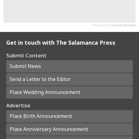
Get in touch with The Salamanca Press
Submit Content
Submit News
Send a Letter to the Editor
Place Wedding Announcement
Advertise
Place Birth Announcement
Place Anniversary Announcement