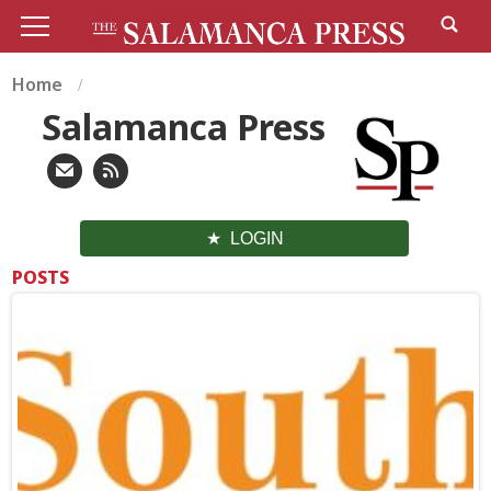
Home
Salamanca Press
LOGIN
POSTS