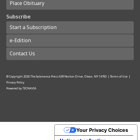
Place Obituary
Subscribe
Start a Subscription
e-Edition
Contact Us
© Copyright
2026
The Salamanca Press
639 Norton Drive, Olean, NY 14760
|
Terms of Use
|
Privacy Policy
Powered by
TECNAVIA
Your Privacy Choices