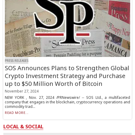
PRESS RELEASES
SOS Announces Plans to Strengthen Global
Crypto Investment Strategy and Purchase
up to $50 Million Worth of Bitcoin
November 27, 2024
NEW YORK , Nov. 27, 2024 /PRNewswire/ -- SOS Ltd., a multifaceted
company that engages in the blockchain, cryptocurrency operations and
commodity trad...
READ MORE...
LOCAL & SOCIAL