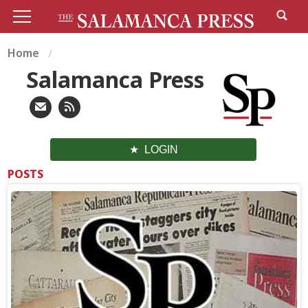
Home
Salamanca Press
LOGIN
POSTS