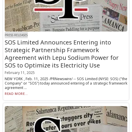
PRESS RELEASES
SOS Limited Announces Entering into
Strategic Partnership Framework
Agreement with Lepu Sodium Power for
SOS to Optimize its Electricity Use
February 11, 2025
NEW YORK , Feb. 11, 2025 /PRNewswire/ -- SOS Limited (NYSE: SOS) ("the
Company" or "SOS") today announced entering of a strategic framework
agreement ...
READ MORE...