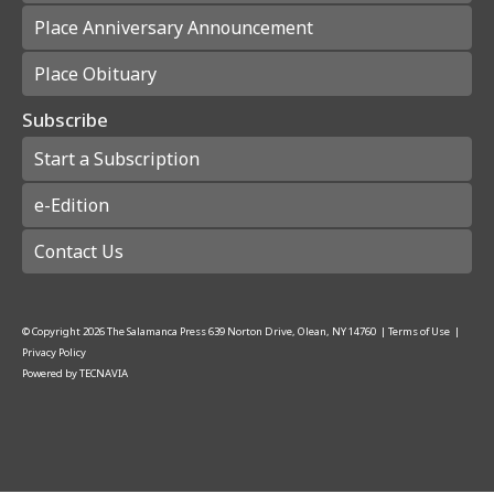
Place Anniversary Announcement
Place Obituary
Subscribe
Start a Subscription
e-Edition
Contact Us
© Copyright
2026
The Salamanca Press
639 Norton Drive, Olean, NY 14760
|
Terms of Use
|
Privacy Policy
Powered by
TECNAVIA