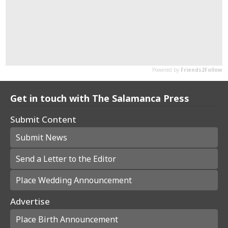
Get in touch with The Salamanca Press
Submit Content
Submit News
Send a Letter to the Editor
Place Wedding Announcement
Advertise
Place Birth Announcement