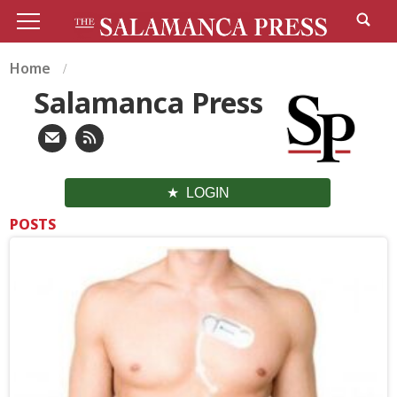
Home
Salamanca Press
LOGIN
POSTS