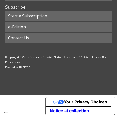
Subscribe
Start a Subscription
e-Edition
Contact Us
© Copyright
2026
The Salamanca Press
639 Norton Drive, Olean, NY 14760
|
Terms of Use
|
Privacy Policy
Powered by
TECNAVIA
Your Privacy Choices
Notice at collection