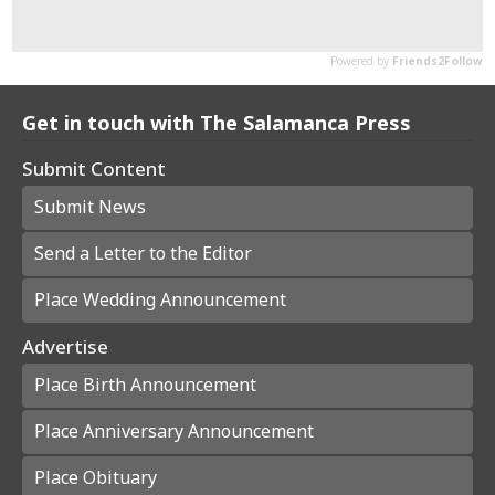
Get in touch with The Salamanca Press
Submit Content
Submit News
Send a Letter to the Editor
Place Wedding Announcement
Advertise
Place Birth Announcement
Place Anniversary Announcement
Place Obituary