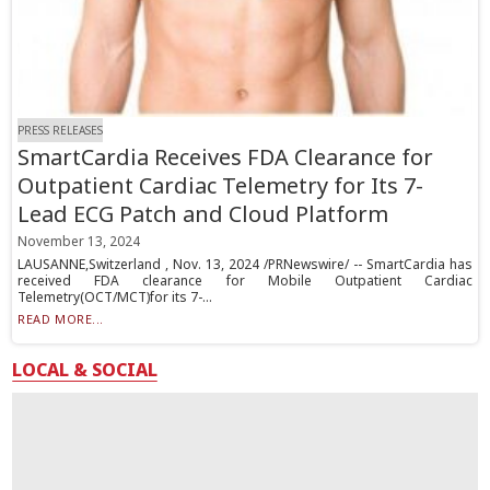
PRESS RELEASES
SmartCardia Receives FDA Clearance for
Outpatient Cardiac Telemetry for Its 7-
Lead ECG Patch and Cloud Platform
November 13, 2024
LAUSANNE,Switzerland , Nov. 13, 2024 /PRNewswire/ -- SmartCardia has
received FDA clearance for Mobile Outpatient Cardiac
Telemetry(OCT/MCT)for its 7-...
READ MORE...
LOCAL & SOCIAL