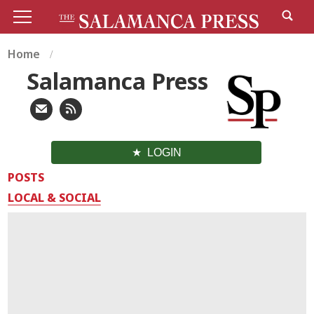
Home
Salamanca Press
LOGIN
POSTS
LOCAL & SOCIAL