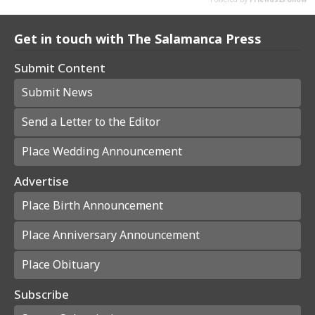
Get in touch with The Salamanca Press
Submit Content
Submit News
Send a Letter to the Editor
Place Wedding Announcement
Advertise
Place Birth Announcement
Place Anniversary Announcement
Place Obituary
Subscribe