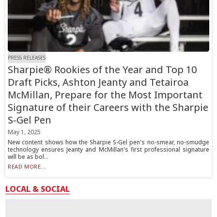
PRESS RELEASES
Sharpie® Rookies of the Year and Top 10
Draft Picks, Ashton Jeanty and Tetairoa
McMillan, Prepare for the Most Important
Signature of their Careers with the Sharpie
S-Gel Pen
May 1, 2025
New content shows how the Sharpie S-Gel pen's no-smear, no-smudge
technology ensures Jeanty and McMillan's first professional signature
will be as bol...
READ MORE...
LOCAL & SOCIAL