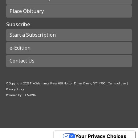
Place Obituary
Subscribe
Start a Subscription
e-Edition
Contact Us
© Copyright
2026
The Salamanca Press
639 Norton Drive, Olean, NY 14760
|
Terms of Use
|
Privacy Policy
Powered by
TECNAVIA
Your Privacy Choices