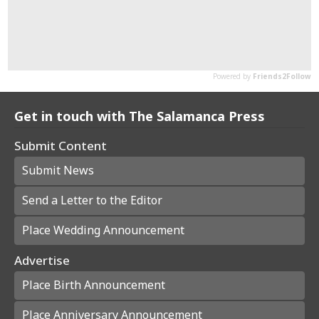
Get in touch with The Salamanca Press
Submit Content
Submit News
Send a Letter to the Editor
Place Wedding Announcement
Advertise
Place Birth Announcement
Place Anniversary Announcement