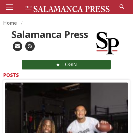
Home
Salamanca Press
LOGIN
POSTS