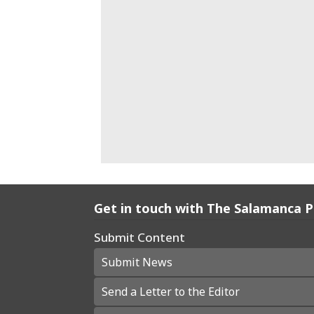
Get in touch with The Salamanca 
Submit Content
Submit News
Send a Letter to the Editor