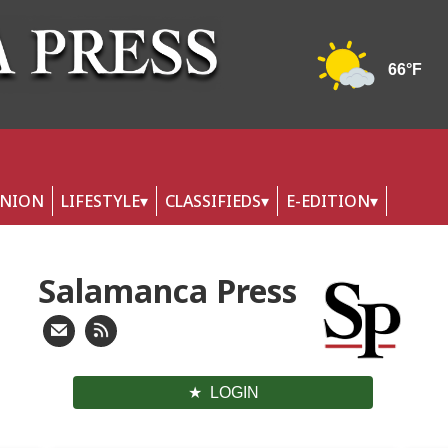
INION
LIFESTYLE
CLASSIFIEDS
E-EDITION
Salamanca Press
LOGIN