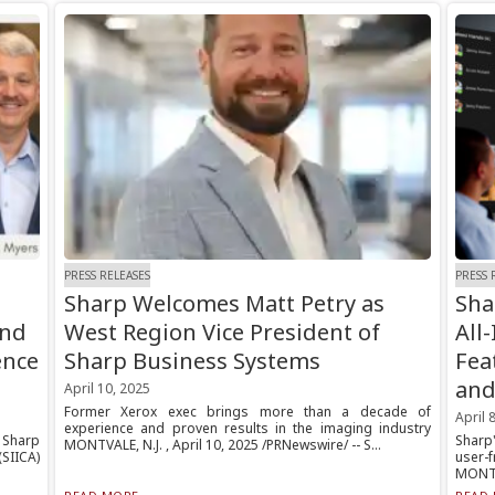
PRESS RELEASES
PRESS 
Sharp Welcomes Matt Petry as
Sha
and
West Region Vice President of
All
ence
Sharp Business Systems
Fea
and
April 10, 2025
Former Xerox exec brings more than a decade of
April 
experience and proven results in the imaging industry
 Sharp
Sharp
MONTVALE, N.J. , April 10, 2025 /PRNewswire/ -- S...
SIICA)
user-
MONTVA