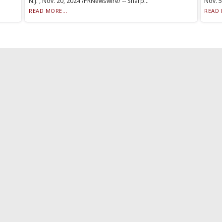
N.J. , Nov. 20, 2024 /PRNewswire/ -- Sharp...
Nov. 5
READ MORE...
READ 