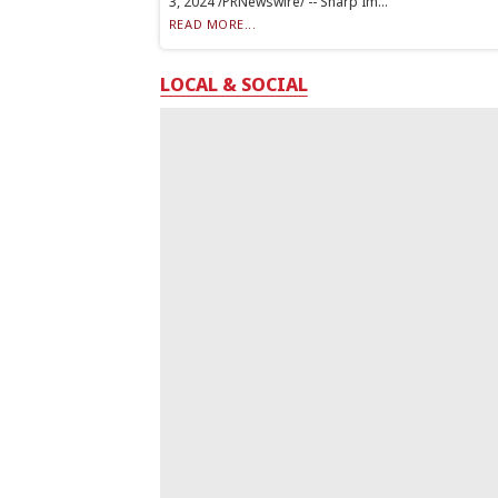
3, 2024 /PRNewswire/ -- Sharp Im...
READ MORE...
LOCAL & SOCIAL