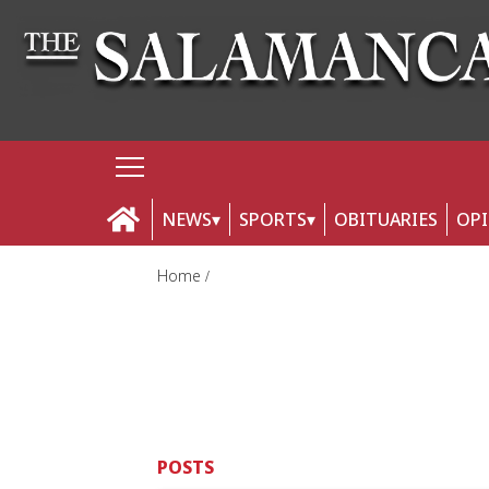
NEWS
SPORTS
OBITUARIES
OP
Home
POSTS