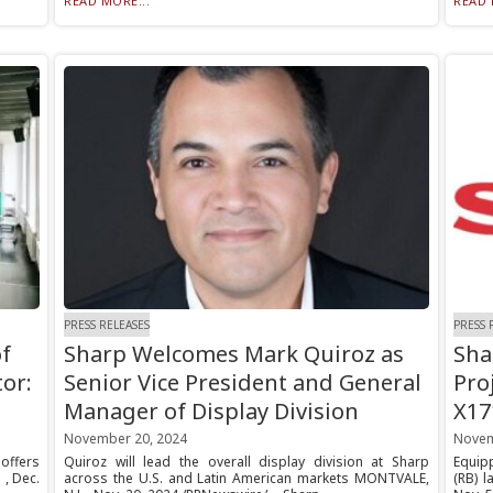
READ MORE...
READ 
PRESS RELEASES
PRESS 
f
Sharp Welcomes Mark Quiroz as
Sha
tor:
Senior Vice President and General
Pro
Manager of Display Division
X17
November 20, 2024
Novem
offers
Quiroz will lead the overall display division at Sharp
Equip
 , Dec.
across the U.S. and Latin American markets MONTVALE,
(RB) l