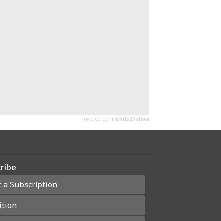
ribe
t a Subscription
ition