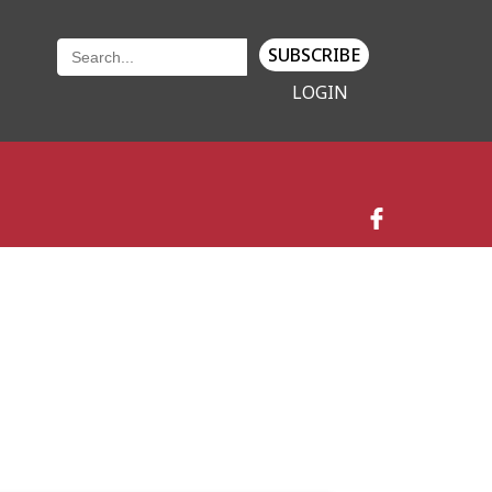
SUBSCRIBE
LOGIN