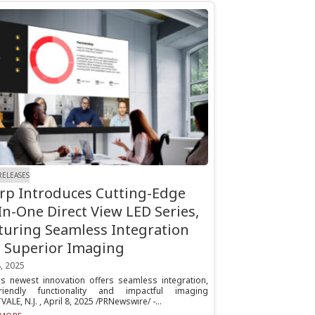
RELEASES
rp Introduces Cutting-Edge
-In-One Direct View LED Series,
turing Seamless Integration
 Superior Imaging
8, 2025
's newest innovation offers seamless integration,
friendly functionality and impactful imaging
LE, N.J. , April 8, 2025 /PRNewswire/ -...