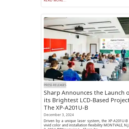
READ MORE...
PRESS RELEASES
Sharp Announces the Launch o
its Brightest LCD-Based Projec
The XP-A201U-B
December 3, 2024
Driven by a unique laser system, the XP-A201U-B 
vivid color and installation flexibility MONTVALE, N.J.