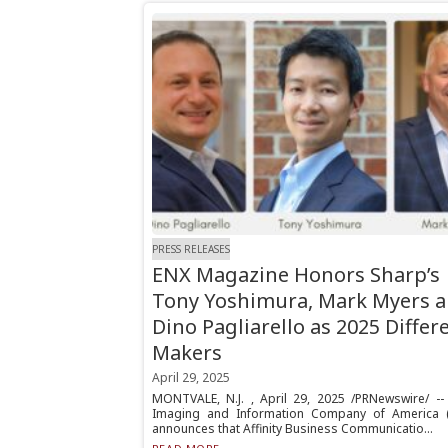
PRESS RELEASES
ENX Magazine Honors Sharp’s
Tony Yoshimura, Mark Myers 
Dino Pagliarello as 2025 Differ
Makers
April 29, 2025
MONTVALE, N.J. , April 29, 2025 /PRNewswire/ --
Imaging and Information Company of America (
announces that Affinity Business Communicatio...