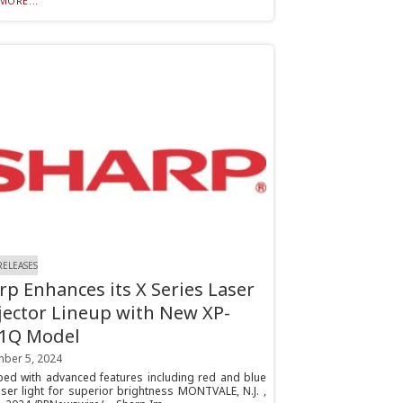
MORE...
RELEASES
rp Enhances its X Series Laser
jector Lineup with New XP-
1Q Model
ber 5, 2024
ped with advanced features including red and blue
aser light for superior brightness MONTVALE, N.J. ,