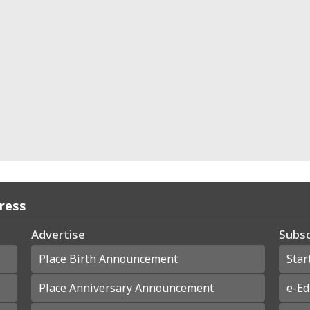
Press
Advertise
Subsc
Place Birth Announcement
Star
Place Anniversary Announcement
e-Ed