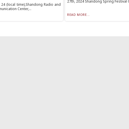
27th, 2024 Shandong Spring Festival G
 24 (local time),Shandong Radio and
nication Center,...
READ MORE...