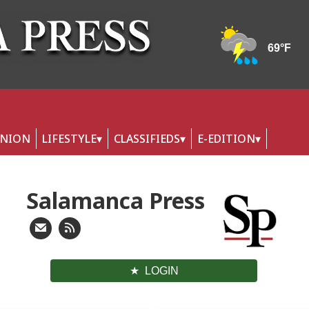
INION
LIFESTYLE
CLASSIFIEDS
E-EDITION
Salamanca Press
LOGIN