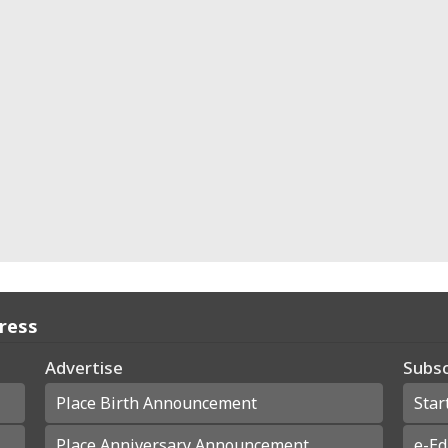
Press
Advertise
Subsc
Place Birth Announcement
Star
Place Anniversary Announcement
e-Ed