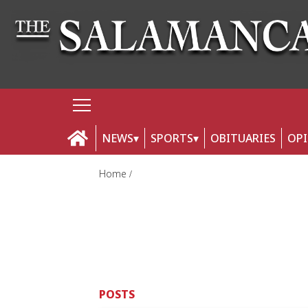
NEWS
SPORTS
OBITUARIES
OP
Home
POSTS