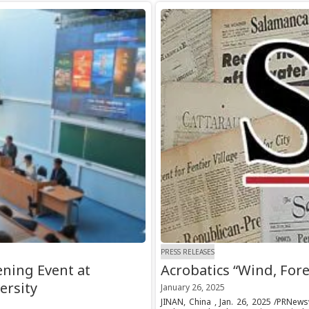
PRESS RELEASES
ning Event at
Acrobatics “Wind, Fore
ersity
January 26, 2025
JINAN, China , Jan. 26, 2025 /PRNew