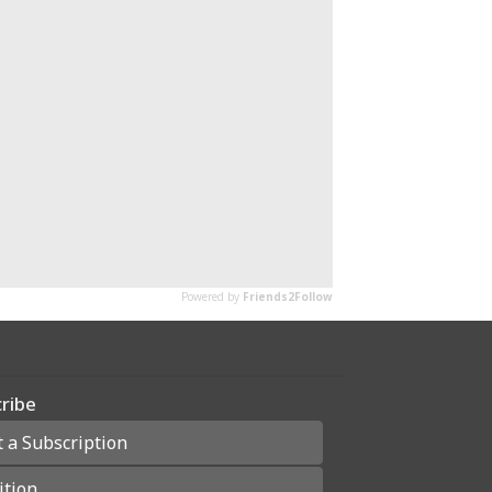
ribe
t a Subscription
ition