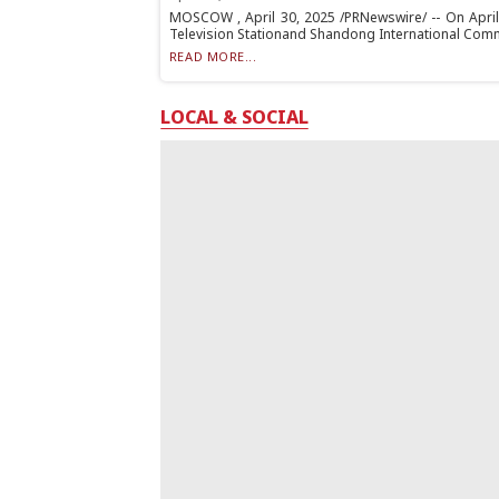
MOSCOW , April 30, 2025 /PRNewswire/ -- On April
Television Stationand Shandong International Commu
READ MORE...
LOCAL & SOCIAL