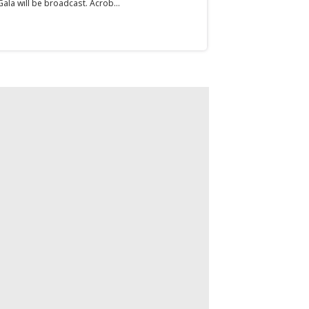
ala will be broadcast. Acrob...