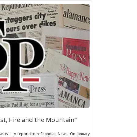
st, Fire and the Mountain”
swire/ -- A report from Shandian News. On January