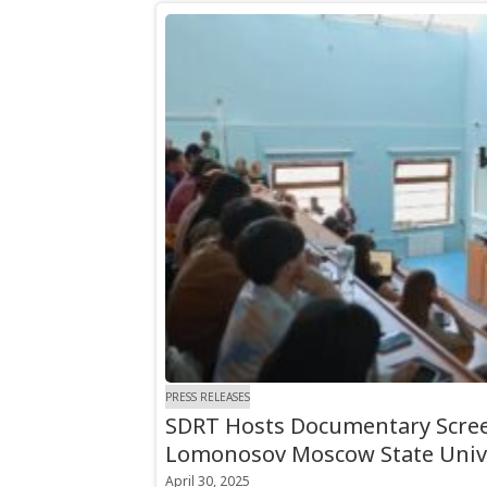
PRESS RELEASES
SDRT Hosts Documentary Scree
Lomonosov Moscow State Univ
April 30, 2025