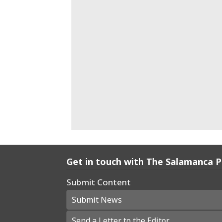
Get in touch with The Salamanca 
Submit Content
Submit News
Send a Letter to the Editor