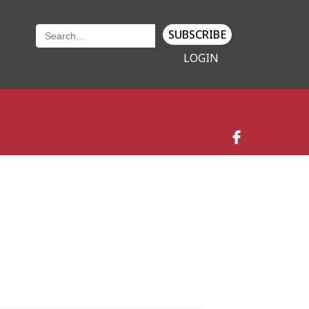
SUBSCRIBE
LOGIN