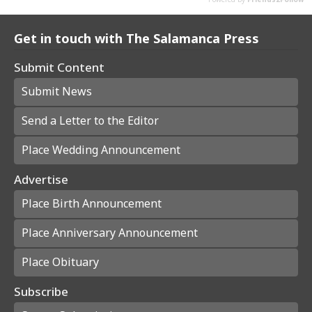
Get in touch with The Salamanca Press
Submit Content
Submit News
Send a Letter to the Editor
Place Wedding Announcement
Advertise
Place Birth Announcement
Place Anniversary Announcement
Place Obituary
Subscribe