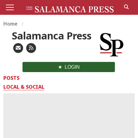
Home
Salamanca Press
LOGIN
POSTS
LOCAL & SOCIAL