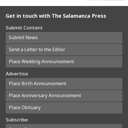
Get in touch with The Salamanca Press
Submit Content
Submit News
Send a Letter to the Editor
Place Wedding Announcement
Advertise
Place Birth Announcement
Place Anniversary Announcement
Place Obituary
Subscribe