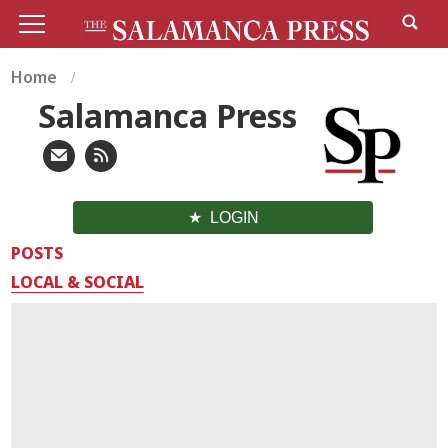
Home
Salamanca Press
LOGIN
POSTS
LOCAL & SOCIAL