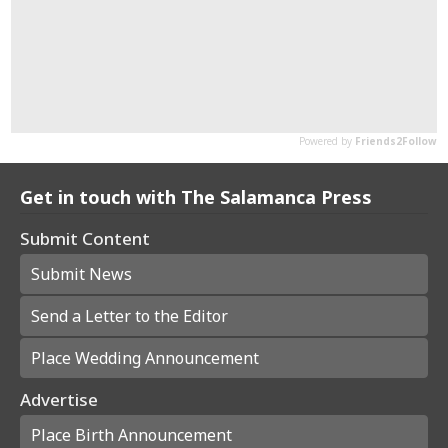
Get in touch with The Salamanca Press
Submit Content
Submit News
Send a Letter to the Editor
Place Wedding Announcement
Advertise
Place Birth Announcement