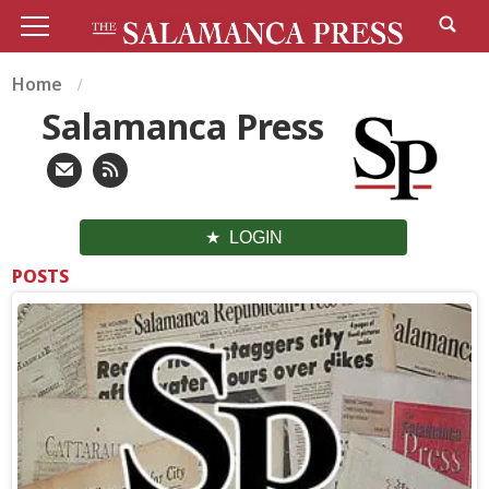
Home
Salamanca Press
LOGIN
POSTS