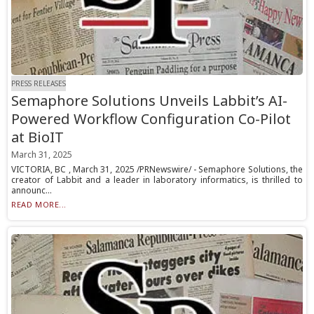
PRESS RELEASES
Semaphore Solutions Unveils Labbit’s AI-
Powered Workflow Configuration Co-Pilot
at BioIT
March 31, 2025
VICTORIA, BC , March 31, 2025 /PRNewswire/ - Semaphore Solutions, the
creator of Labbit and a leader in laboratory informatics, is thrilled to
announc...
READ MORE...