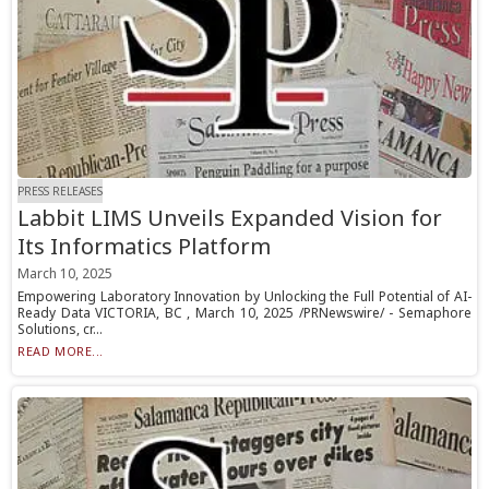
PRESS RELEASES
Labbit LIMS Unveils Expanded Vision for
Its Informatics Platform
March 10, 2025
Empowering Laboratory Innovation by Unlocking the Full Potential of AI-
Ready Data VICTORIA, BC , March 10, 2025 /PRNewswire/ - Semaphore
Solutions, cr...
READ MORE...