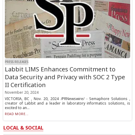
PRESS RELEASES
Labbit LIMS Enhances Commitment to
Data Security and Privacy with SOC 2 Type
II Certification
November 20, 2024
VICTORIA, BC , Nov. 20, 2024 /PRNewswire/ - Semaphore Solutions ,
creator of Labbit and a leader in laboratory informatics solutions, is
excited to an...
READ MORE...
LOCAL & SOCIAL