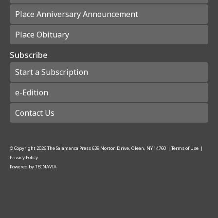
Place Anniversary Announcement
Place Obituary
Subscribe
Start a Subscription
e-Edition
Contact Us
© Copyright
2026
The Salamanca Press
639 Norton Drive, Olean, NY 14760
|
Terms of Use
|
Privacy Policy
Powered by
TECNAVIA