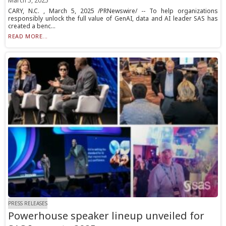
March 5, 2025
CARY, N.C. , March 5, 2025 /PRNewswire/ -- To help organizations
responsibly unlock the full value of GenAI, data and AI leader SAS has
created a benc...
READ MORE...
PRESS RELEASES
Powerhouse speaker lineup unveiled for