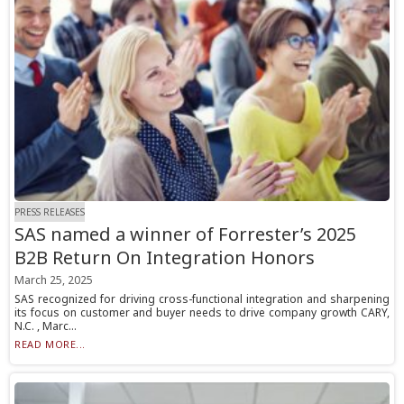
PRESS RELEASES
SAS named a winner of Forrester’s 2025
B2B Return On Integration Honors
March 25, 2025
SAS recognized for driving cross-functional integration and sharpening
its focus on customer and buyer needs to drive company growth CARY,
N.C. , Marc...
READ MORE...