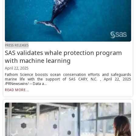
PRESS RELEASES
SAS validates whale protection program
with machine learning
April 22, 2025
Fathom Science boosts ocean conservation efforts and safeguards
marine life with the support of SAS CARY, N.C. , April 22, 2025
/PRNewswire/ -- Data a...
READ MORE...