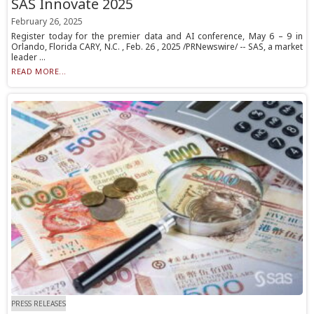
SAS Innovate 2025
February 26, 2025
Register today for the premier data and AI conference, May 6 – 9 in
Orlando, Florida CARY, N.C. , Feb. 26 , 2025 /PRNewswire/ -- SAS, a market
leader ...
READ MORE...
PRESS RELEASES