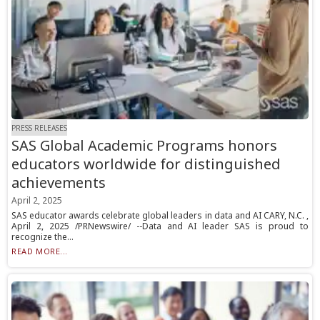
PRESS RELEASES
SAS Global Academic Programs honors
educators worldwide for distinguished
achievements
April 2, 2025
SAS educator awards celebrate global leaders in data and AI CARY, N.C. ,
April 2, 2025 /PRNewswire/ --Data and AI leader SAS is proud to
recognize the...
READ MORE...