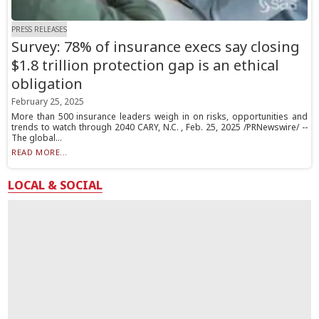
PRESS RELEASES
Survey: 78% of insurance execs say closing
$1.8 trillion protection gap is an ethical
obligation
February 25, 2025
More than 500 insurance leaders weigh in on risks, opportunities and
trends to watch through 2040 CARY, N.C. , Feb. 25, 2025 /PRNewswire/ --
The global...
READ MORE...
LOCAL & SOCIAL