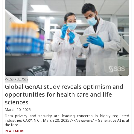
PRESS RELEASES
Global GenAI study reveals optimism and
opportunities for health care and life
sciences
March 20, 2025
Data privacy and security are leading concerns in highly regulated
industries CARY, N.C. , March 20, 2025 /PRNewswire/ -- Generative AI is at
the fore...
READ MORE...