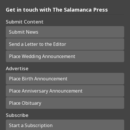
Get in touch with The Salamanca Press
Submit Content
Submit News
Send a Letter to the Editor
Place Wedding Announcement
Advertise
Place Birth Announcement
Place Anniversary Announcement
Place Obituary
Subscribe
Start a Subscription