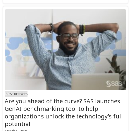
PRESS RELEASES
Are you ahead of the curve? SAS launches
GenAI benchmarking tool to help
organizations unlock the technology’s full
potential