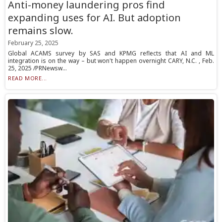
Anti-money laundering pros find
expanding uses for AI. But adoption
remains slow.
February 25, 2025
Global ACAMS survey by SAS and KPMG reflects that AI and ML
integration is on the way – but won't happen overnight CARY, N.C. , Feb.
25, 2025 /PRNewsw...
READ MORE...