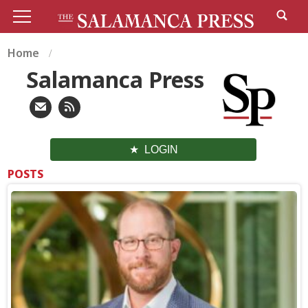
Home
Salamanca Press
LOGIN
POSTS