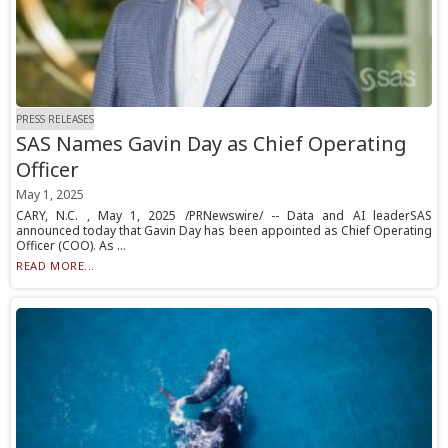
PRESS RELEASES
SAS Names Gavin Day as Chief Operating
Officer
May 1, 2025
CARY, N.C. , May 1, 2025 /PRNewswire/ -- Data and AI leaderSAS
announced today that Gavin Day has been appointed as Chief Operating
Officer (COO). As ...
READ MORE...