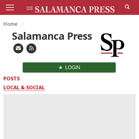
Home
Salamanca Press
LOGIN
POSTS
LOCAL & SOCIAL