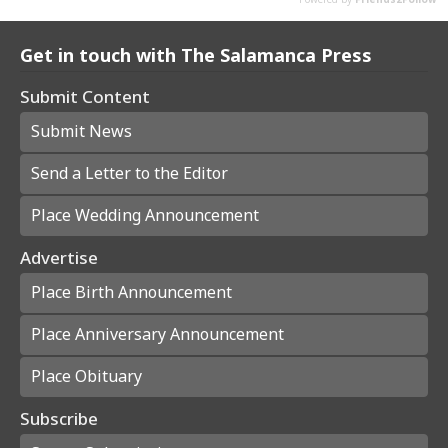
Get in touch with The Salamanca Press
Submit Content
Submit News
Send a Letter to the Editor
Place Wedding Announcement
Advertise
Place Birth Announcement
Place Anniversary Announcement
Place Obituary
Subscribe