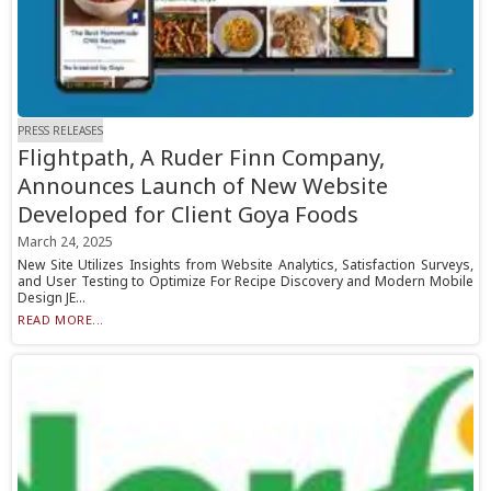
PRESS RELEASES
Flightpath, A Ruder Finn Company,
Announces Launch of New Website
Developed for Client Goya Foods
March 24, 2025
New Site Utilizes Insights from Website Analytics, Satisfaction Surveys,
and User Testing to Optimize For Recipe Discovery and Modern Mobile
Design JE...
READ MORE...