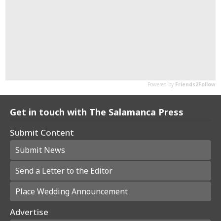
Get in touch with The Salamanca Press
Submit Content
Submit News
Send a Letter to the Editor
Place Wedding Announcement
Advertise