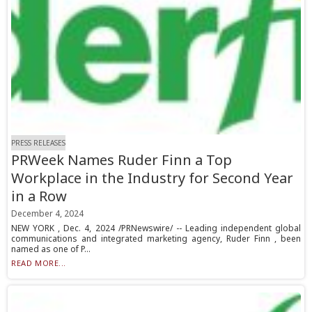
PRESS RELEASES
PRWeek Names Ruder Finn a Top
Workplace in the Industry for Second Year
in a Row
December 4, 2024
NEW YORK , Dec. 4, 2024 /PRNewswire/ -- Leading independent global
communications and integrated marketing agency, Ruder Finn , been
named as one of P...
READ MORE...