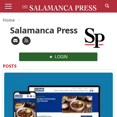
Home
Salamanca Press
LOGIN
POSTS