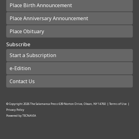
Place Birth Announcement
Place Anniversary Announcement
Place Obituary
Subscribe
Start a Subscription
e-Edition
Contact Us
© Copyright
2026
The Salamanca Press
639 Norton Drive, Olean, NY 14760
|
Terms of Use
|
Privacy Policy
Powered by
TECNAVIA