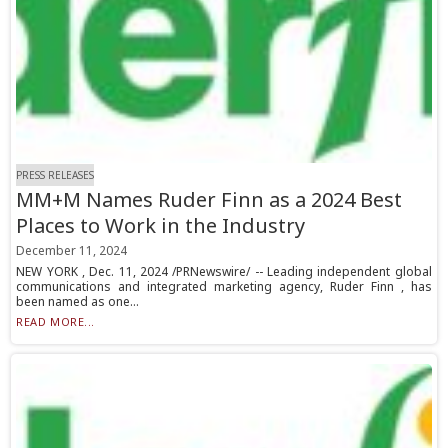
PRESS RELEASES
MM+M Names Ruder Finn as a 2024 Best
Places to Work in the Industry
December 11, 2024
NEW YORK , Dec. 11, 2024 /PRNewswire/ -- Leading independent global
communications and integrated marketing agency, Ruder Finn , has
been named as one...
READ MORE...