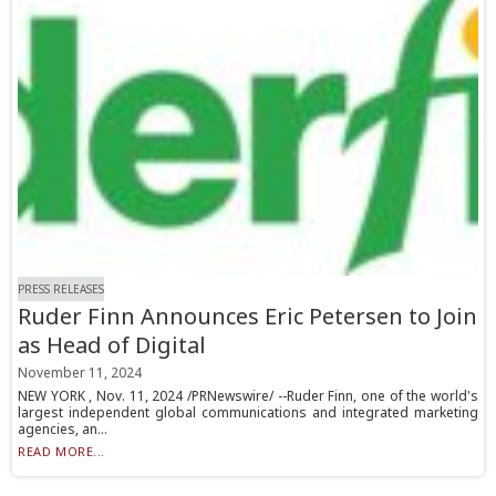
PRESS RELEASES
Ruder Finn Announces Eric Petersen to Join
as Head of Digital
November 11, 2024
NEW YORK , Nov. 11, 2024 /PRNewswire/ --Ruder Finn, one of the world's
largest independent global communications and integrated marketing
agencies, an...
READ MORE...