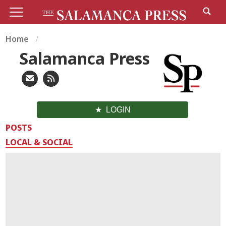
Home
Salamanca Press
LOGIN
POSTS
LOCAL & SOCIAL