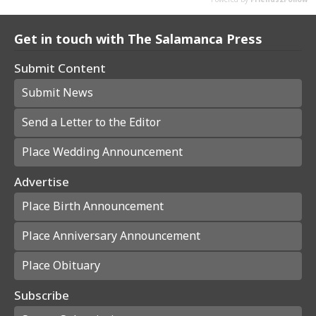
Get in touch with The Salamanca Press
Submit Content
Submit News
Send a Letter to the Editor
Place Wedding Announcement
Advertise
Place Birth Announcement
Place Anniversary Announcement
Place Obituary
Subscribe