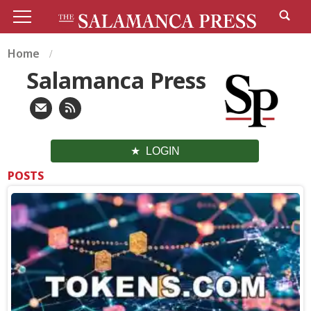
Home
Salamanca Press
LOGIN
POSTS