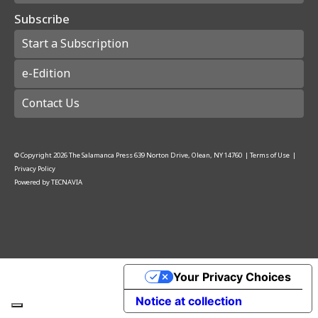
Subscribe
Start a Subscription
e-Edition
Contact Us
© Copyright
2026
The Salamanca Press
639 Norton Drive, Olean, NY 14760
|
Terms of Use
|
Privacy Policy
Powered by
TECNAVIA
Your Privacy Choices
Notice at collection