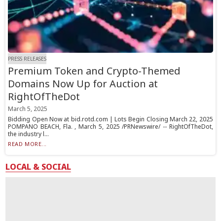
PRESS RELEASES
Premium Token and Crypto-Themed
Domains Now Up for Auction at
RightOfTheDot
March 5, 2025
Bidding Open Now at bid.rotd.com | Lots Begin Closing March 22, 2025
POMPANO BEACH, Fla. , March 5, 2025 /PRNewswire/ -- RightOfTheDot,
the industry l...
READ MORE...
LOCAL & SOCIAL