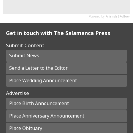
Get in touch with The Salamanca Press
Submit Content
Submit News
Send a Letter to the Editor
Place Wedding Announcement
Advertise
Place Birth Announcement
Place Anniversary Announcement
Place Obituary